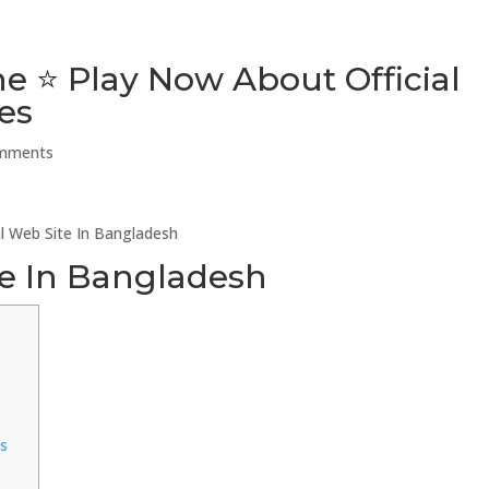
e ⭐️ Play Now About Official
es
mments
al Web Site In Bangladesh
e In Bangladesh
es