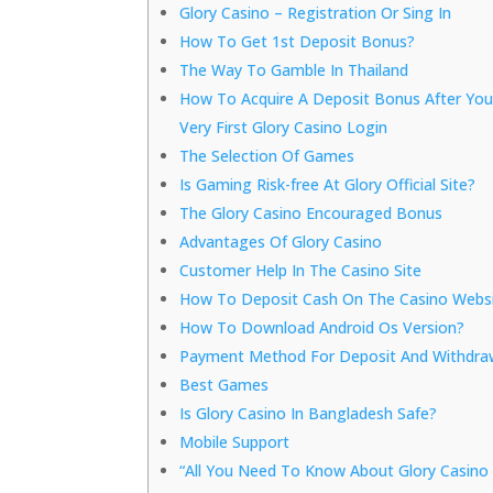
Glory Casino – Registration Or Sing In
How To Get 1st Deposit Bonus?
The Way To Gamble In Thailand
How To Acquire A Deposit Bonus After You
Very First Glory Casino Login
The Selection Of Games
Is Gaming Risk-free At Glory Official Site?
The Glory Casino Encouraged Bonus
Advantages Of Glory Casino
Customer Help In The Casino Site
How To Deposit Cash On The Casino Webs
How To Download Android Os Version?
Payment Method For Deposit And Withdra
Best Games
Is Glory Casino In Bangladesh Safe?
Mobile Support
“All You Need To Know About Glory Casino