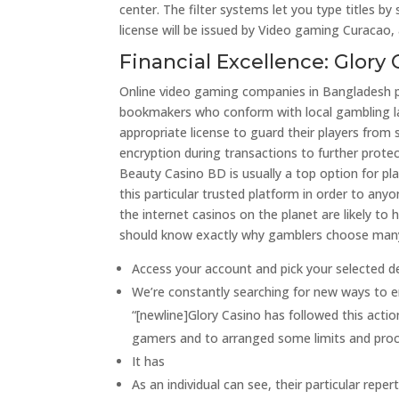
center. The filter systems let you type titles by
license will be issued by Video gaming Curacao,
Financial Excellence: Glory
Online video gaming companies in Bangladesh pri
bookmakers who conform with local gambling la
appropriate license to guard their players from
encryption during transactions to further protect
Beauty Casino BD is usually a top option for pl
this particular trusted platform in order to an
the internet casinos on the planet are likely to h
should know exactly why gamblers choose many 
Access your account and pick your selected d
We’re constantly searching for new ways to e
“[newline]Glory Casino has followed this actio
gamers and to arranged some limits and proc
It has
As an individual can see, their particular re