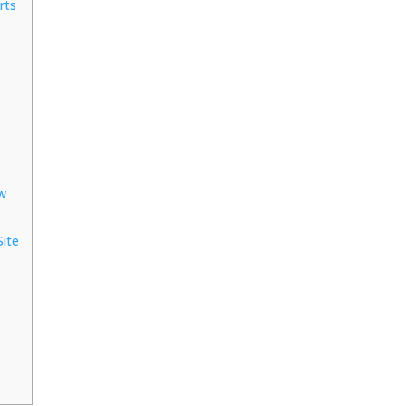
rts
ew
Site