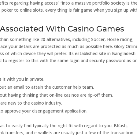
its regarding having access” “into a massive portfolio society is th
oker to online slots, every thing is fair game when you sign up wit
g Associated With Casino Games
 than something like 20 alternatives, including Soccer, Horse racing,
ce your details are protected as much as possible here. Glory Onlin
of which device they will prefer. Its established site in Bangladesh
to register to this with the same login and security password as o
it with you in private.
 out an email to attain the customer help team.
 having thinking that on-line casinos are rip-off them.
 are new to the casino industry.
 to approve your disengagement application.
s to easily find typically the right fit with regard to you. BKash,
 transfers, and e-wallets are usually just a few of the transaction