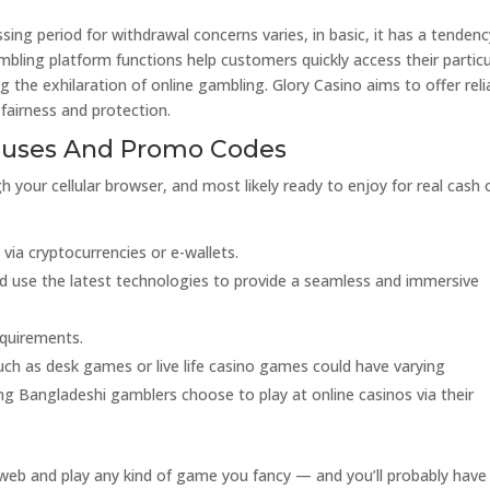
ng period for withdrawal concerns varies, in basic, it has a tendenc
ling platform functions help customers quickly access their particu
 the exhilaration of online gambling. Glory Casino aims to offer reli
fairness and protection.
onuses And Promo Codes
 your cellular browser, and most likely ready to enjoy for real cash 
 via cryptocurrencies or e-wallets.
nd use the latest technologies to provide a seamless and immersive
equirements.
h as desk games or live life casino games could have varying
ng Bangladeshi gamblers choose to play at online casinos via their
 web and play any kind of game you fancy — and you’ll probably have