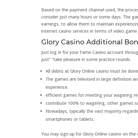
Based on the payment channel used, the processi
consider just many hours or some days. The gamb
earnings, to allow them to maintain experiencing
internet casino services in terms of video game 
Glory Casino Additional B
Just log in for your Fame Casino account through
just” “take pleasure in some practice rounds.
All debris at Glory Online casino must be done
The games are televised in large definition a
experience.
efficient games for meeting your wagering r
contribute 100% to wagering, other games suc
Nowadays, typically the vast majority regardi
smartphones or tablets.
You may sign up for Glory Online casino on the