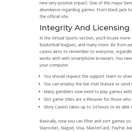
new very positive impact. One of the major benef
abundance regarding games. From black jack to p
the official site.
Integrity And Licensin
In the Virtual Sports section, you’ll locate more
Basketball leagues, and many more. Be from pea
casino aims to remember to everyone, regardless 
works with with smartphone browsers. You need 
your computer.
You should request the support team to share 
You can employ the live chat feature or send
Many gamblers now need to play games without
Slot game titles are a lifesaver for those who
Glory Casino takes up to 24 hours to be able
Basically, now you can filter and sort games so a
Skyrocket, Nagad, Visa, MasterCard, PayPal, bank