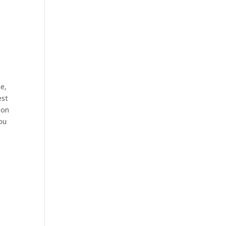
ce,
est
 on
you