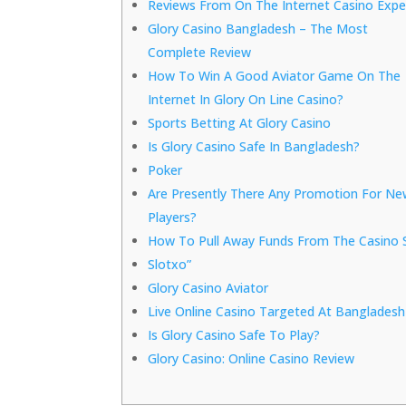
Reviews From On The Internet Casino Expe
Glory Casino Bangladesh – The Most
Complete Review
How To Win A Good Aviator Game On The
Internet In Glory On Line Casino?
Sports Betting At Glory Casino
Is Glory Casino Safe In Bangladesh?
Poker
Are Presently There Any Promotion For N
Players?
How To Pull Away Funds From The Casino 
Slotxo”
Glory Casino Aviator
Live Online Casino Targeted At Bangladesh
Is Glory Casino Safe To Play?
Glory Casino: Online Casino Review