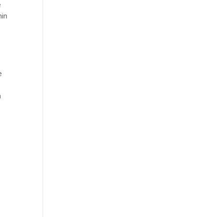
e
hin
e
n