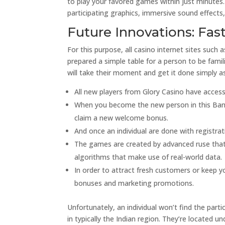
to play your favored games within just minutes.
participating graphics, immersive sound effects
Future Innovations: Fas
For this purpose, all casino internet sites suc
prepared a simple table for a person to be famil
will take their moment and get it done simply a
All new players from Glory Casino have acces
When you become the new person in this Bang
claim a new welcome bonus.
And once an individual are done with registrat
The games are created by advanced ruse that 
algorithms that make use of real-world data.
In order to attract fresh customers or keep you
bonuses and marketing promotions.
Unfortunately, an individual won’t find the part
in typically the Indian region. They’re located u