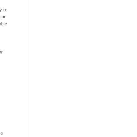
y to
lar
able
or
 a