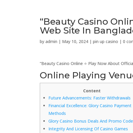
“Beauty Casino Onlin
Web Site In Banglad
by
admin
|
May 10, 2024
|
pin up casino
|
0 co
“Beauty Casino Online ⭐️ Play Now About Offici
Online Playing Venu
Content
Future Advancements: Faster Withdrawals
Financial Excellence: Glory Casino Payment
Methods
Glory Casino Bonus Deals And Promo Cod
Integrity And Licensing Of Casino Games