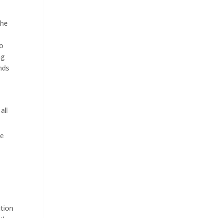
the
no
ng
nds
all
me
ition