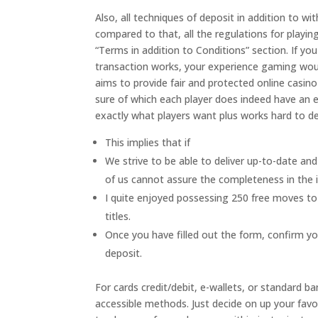
Also, all techniques of deposit in addition to 
compared to that, all the regulations for playing
“Terms in addition to Conditions” section. If 
transaction works, your experience gaming woul
aims to provide fair and protected online casino 
sure of which each player does indeed have an e
exactly what players want plus works hard to deli
This implies that if
We strive to be able to deliver up-to-date and
of us cannot assure the completeness in the i
I quite enjoyed possessing 250 free moves t
titles.
Once you have filled out the form, confirm you
deposit.
For cards credit/debit, e-wallets, or standard 
accessible methods. Just decide on up your favo