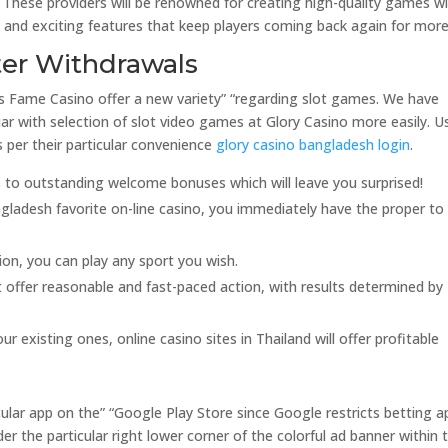
 These providers will be renowned for creating high-quality games w
, and exciting features that keep players coming back again for more
ter Withdrawals
h as Fame Casino offer a new variety” “regarding slot games. We have
iar with selection of slot video games at Glory Casino more easily. U
s per their particular convenience
glory casino bangladesh login
.
s to outstanding welcome bonuses which will leave you surprised!
ladesh favorite on-line casino, you immediately have the proper to
ion, you can play any sport you wish.
offer reasonable and fast-paced action, with results determined by
r existing ones, online casino sites in Thailand will offer profitable
icular app on the” “Google Play Store since Google restricts betting 
nder the particular right lower corner of the colorful ad banner within 