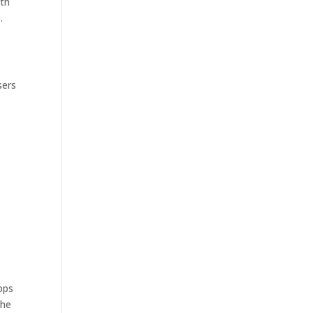
ith
.
sers
apps
the