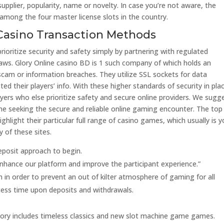
 supplier, popularity, name or novelty. In case you’re not aware, the
 among the four master license slots in the country.
 Casino Transaction Methods
oritize security and safety simply by partnering with regulated
ws. Glory Online casino BD is 1 such company of which holds an
 scam or information breaches. They utilize SSL sockets for data
ed their players’ info. With these higher standards of security in pla
ayers who else prioritize safety and secure online providers. We sugg
yone seeking the secure and reliable online gaming encounter. The top
ighlight their particular full range of casino games, which usually is 
of these sites.
eposit approach to begin.
nhance our platform and improve the participant experience.”
n in order to prevent an out of kilter atmosphere of gaming for all
ess time upon deposits and withdrawals.
pertory includes timeless classics and new slot machine game games.