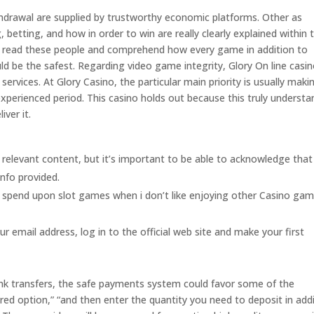
withdrawal are supplied by trustworthy economic platforms. Other as
, betting, and how in order to win are really clearly explained within 
you read these people and comprehend how every game in addition to
d be the safest. Regarding video game integrity, Glory On line casi
services. At Glory Casino, the particular main priority is usually maki
xperienced period. This casino holds out because this truly understa
ver it.
 relevant content, but it’s important to be able to acknowledge that 
nfo provided.
o spend upon slot games when i don’t like enjoying other Casino ga
r email address, log in to the official web site and make your first
bank transfers, the safe payments system could favor some of the
red option,” “and then enter the quantity you need to deposit in add