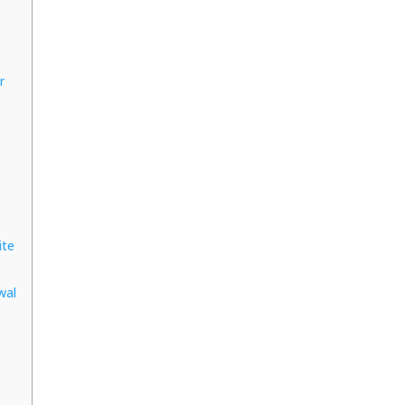
r
ite
wal