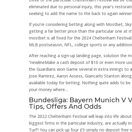
eliminated due to personal injury, this year’s restorat
seeking to add the name to the back to again winner
If you’re considering betting along with Mostbet, S
getting a far better price than the particular one at
mostbet is all fixed for the 2024 Cheltenham Festiva
MLB postseason, NFL, college sports or any additiona
After reaching a sign-up landing page, solution the m
“newlineMake a cash deposit of $10 or even more usin
the Guardians won Game several in extra innings to
Jose Ramirez, Aaron Assess, Giancarlo Stanton along w
available today for betting. Nothing quite adds to be
your money where…
Bundesliga: Bayern Munich V Vf
Tips, Offers And Odds
The 2022 Cheltenham Festival will leap into life abo
biggest firms in the particular industry, are actually
Turf’! You can pick up four £5 simply no deposit free