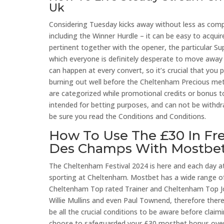
Uk
Considering Tuesday kicks away without less as compa
including the Winner Hurdle – it can be easy to acquir
pertinent together with the opener, the particular Su
which everyone is definitely desperate to move away f
can happen at every convert, so it’s crucial that you 
burning out well before the Cheltenham Precious meta
are categorized while promotional credits or bonus t
intended for betting purposes, and can not be withdra
be sure you read the Conditions and Conditions.
How To Use The £30 In Fr
Des Champs With Mostbe
The Cheltenham Festival 2024 is here and each day a
sporting at Cheltenham. Mostbet has a wide range of
Cheltenham Top rated Trainer and Cheltenham Top Jo
Willie Mullins and even Paul Townend, therefore there
be all the crucial conditions to be aware before cla
choose to safeguarded your £30 mostbet bonus over a