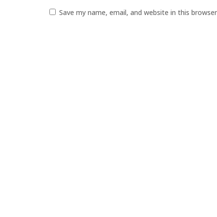
Save my name, email, and website in this browser