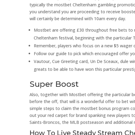
typically the mostbet Cheltenham gambling promotio
you understand you are proceeding to receive booste
will certainly be determined with 10am every day.
Mostbet are offering £30 throughout free bets to 
Cheltenham festival, beginning with the particular 
Remember, players who focus on a new $5 wager ca
Follow our guide to pick which encouraged offer you
Vautour, Cue Greeting card, Un De Sceaux, dule wi
greats to be able to have won this particular presti
Super Boost
Also, together with Mostbet offering the particular 
before the off, that will is a wonderful offer to bet
simple steps to claim the mostbet bonus program c
out your red carpet for brand spanking new players to
Saints-Broncos, the MLB postseason and additional
How To Live Steady Stream C