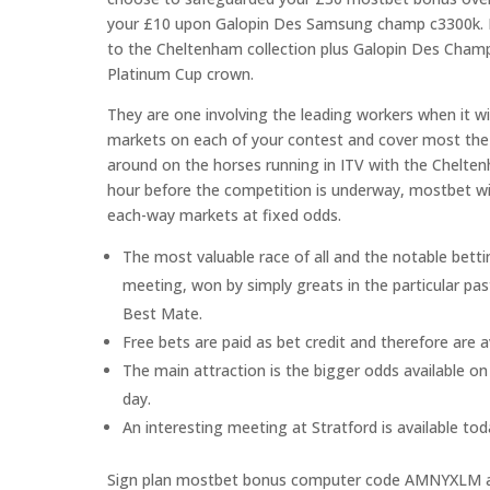
your £10 upon Galopin Des Samsung champ c3300k. Iris
to the Cheltenham collection plus Galopin Des Cham
Platinum Cup crown.
They are one involving the leading workers when it w
markets on each of your contest and cover most the m
around on the horses running in ITV with the Cheltenh
hour before the competition is underway, mostbet will
each-way markets at fixed odds.
The most valuable race of all and the notable betti
meeting, won by simply greats in the particular pas
Best Mate.
Free bets are paid as bet credit and therefore are 
The main attraction is the bigger odds available on 
day.
An interesting meeting at Stratford is available tod
Sign plan mostbet bonus computer code AMNYXLM an