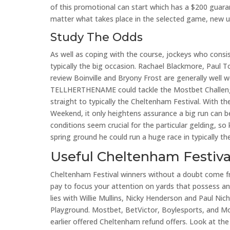
of this promotional can start which has a $200 guar
matter what takes place in the selected game, new us
Study The Odds
As well as coping with the course, jockeys who consi
typically the big occasion. Rachael Blackmore, Paul T
review Boinville and Bryony Frost are generally well 
TELLHERTHENAME could tackle the Mostbet Challenge i
straight to typically the Cheltenham Festival. With t
Weekend, it only heightens assurance a big run can 
conditions seem crucial for the particular gelding, so
spring ground he could run a huge race in typically th
Useful Cheltenham Festiva
Cheltenham Festival winners without a doubt come fro
pay to focus your attention on yards that possess an
lies with Willie Mullins, Nicky Henderson and Paul Ni
Playground. Mostbet, BetVictor, Boylesports, and M
earlier offered Cheltenham refund offers. Look at th