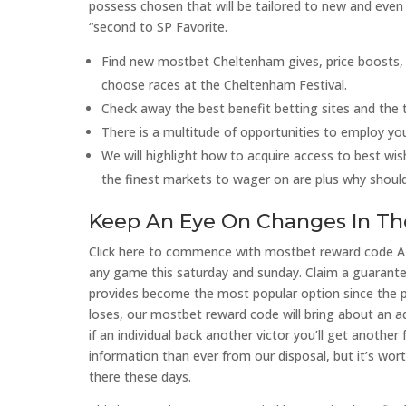
possess chosen that will be tailored to new and even
“second to SP Favorite.
Find new mostbet Cheltenham gives, price boosts, 
choose races at the Cheltenham Festival.
Check away the best benefit betting sites and the t
There is a multitude of opportunities to employ yo
We will highlight how to acquire access to best w
the finest markets to wager on are plus why shoul
Keep An Eye On Changes In Th
Click here to commence with mostbet reward code AM
any game this saturday and sunday. Claim a guarante
provides become the most popular option since the pa
loses, our mostbet reward code will bring about an 
if an individual back another victor you’ll get anothe
information than ever from our disposal, but it’s wor
there these days.