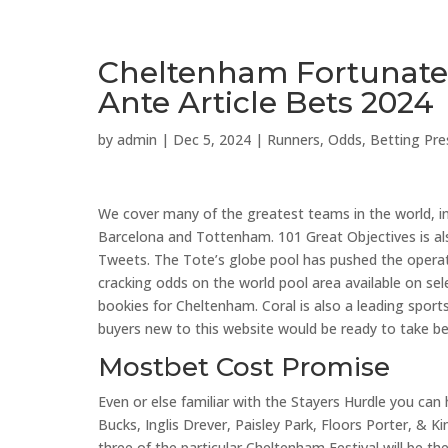
Cheltenham Fortunate 
Ante Article Bets 2024
by
admin
|
Dec 5, 2024
|
Runners, Odds, Betting Pre
We cover many of the greatest teams in the world, in
Barcelona and Tottenham. 101 Great Objectives is als
Tweets. The Tote’s globe pool has pushed the operator
cracking odds on the world pool area available on sel
bookies for Cheltenham. Coral is also a leading sport
buyers new to this website would be ready to take be
Mostbet Cost Promise
Even or else familiar with the Stayers Hurdle you ca
Bucks, Inglis Drever, Paisley Park, Floors Porter, &
three of the particular Cheltenham Festival will be 