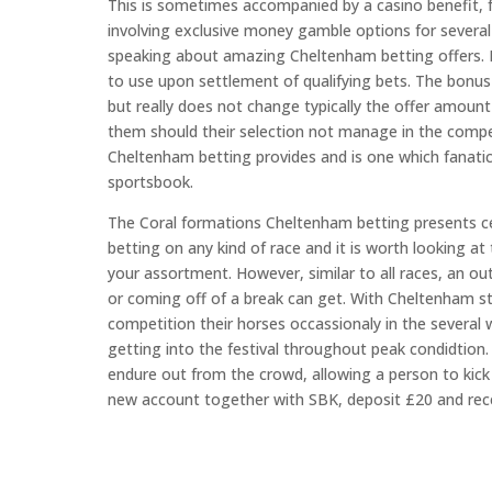
This is sometimes accompanied by a casino benefit, fu
involving exclusive money gamble options for several e
speaking about amazing Cheltenham betting offers. Fr
to use upon settlement of qualifying bets. The bonus
but really does not change typically the offer amount 
them should their selection not manage in the compet
Cheltenham betting provides and is one which fanatic
sportsbook.
The Coral formations Cheltenham betting presents c
betting on any kind of race and it is worth looking
your assortment. However, similar to all races, an ou
or coming off of a break can get. With Cheltenham st
competition their horses occassionaly in the several 
getting into the festival throughout peak condidtion
endure out from the crowd, allowing a person to kick 
new account together with SBK, deposit £20 and recei