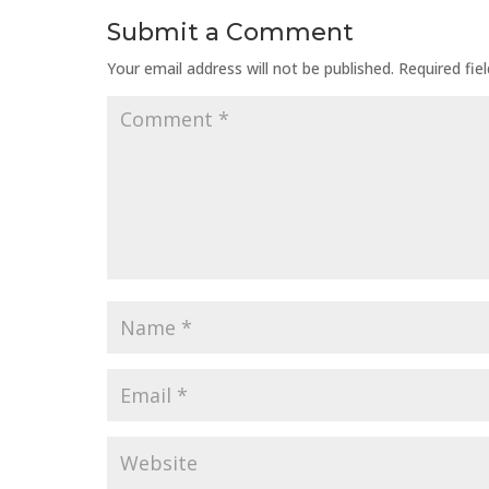
Submit a Comment
Your email address will not be published.
Required fie