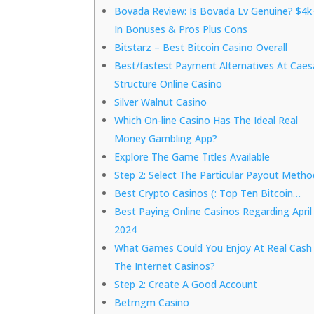
Bovada Review: Is Bovada Lv Genuine? $4k
In Bonuses & Pros Plus Cons
Bitstarz – Best Bitcoin Casino Overall
Best/fastest Payment Alternatives At Caes
Structure Online Casino
Silver Walnut Casino
Which On-line Casino Has The Ideal Real
Money Gambling App?
Explore The Game Titles Available
Step 2: Select The Particular Payout Metho
Best Crypto Casinos (: Top Ten Bitcoin…
Best Paying Online Casinos Regarding April
2024
What Games Could You Enjoy At Real Cash
The Internet Casinos?
Step 2: Create A Good Account
Betmgm Casino