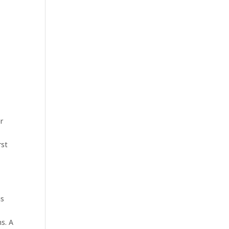
r
rst
e
us
s. A