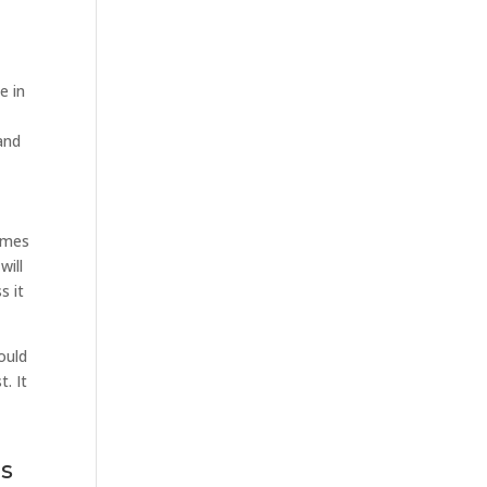
e in
 and
hemes
will
s it
could
. It
ns