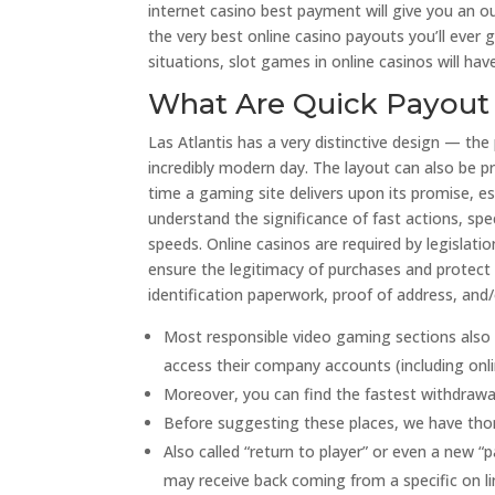
internet casino best payment will give you an 
the very best online casino payouts you’ll ever 
situations, slot games in online casinos will 
What Are Quick Payout
Las Atlantis has a very distinctive design — th
incredibly modern day. The layout can also be pr
time a gaming site delivers upon its promise, e
understand the significance of fast actions, spe
speeds. Online casinos are required by legislati
ensure the legitimacy of purchases and protect t
identification paperwork, proof of address, and/
Most responsible video gaming sections also 
access their company accounts (including onli
Moreover, you can find the fastest withdrawal
Before suggesting these places, we have tho
Also called “return to player” or even a new 
may receive back coming from a specific on 