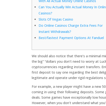
With All Actual Money Online Casinos
Can You Actually Win Actual Money In Onli
Casinos?
Slots Of Vegas Casino
Do Online Casinos Charge Extra Fees For
Instant Withdrawals?
Best/fastest Payment Options At Fanduel
We should also notice that there’s a minimal mi
the big” “dollars you don’t need to worry at Luc
cryptocurrencies regarding instant transfers. E
first deposit to say one regarding the best delig
legitimate and operate under rigid regulations 
For example, a new player might have a new 50
coming in using their following deposits. Some
deals. Some games have exceptionally low house 
However, when you don’t understand what you’re