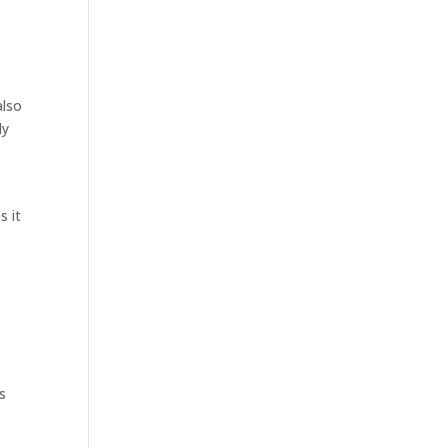
also
ly
s it
s
d