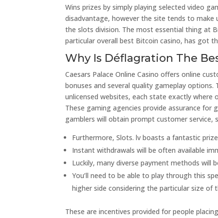
Wins prizes by simply playing selected video ga
disadvantage, however the site tends to make 
the slots division. The most essential thing at B
particular overall best Bitcoin casino, has got 
Why Is Déflagration The Be
Caesars Palace Online Casino offers online cus
bonuses and several quality gameplay options. 
unlicensed websites, each state exactly where o
These gaming agencies provide assurance for gam
gamblers will obtain prompt customer service, s
Furthermore, Slots. lv boasts a fantastic pri
Instant withdrawals will be often available im
Luckily, many diverse payment methods will be
You’ll need to be able to play through this sp
higher side considering the particular size of
These are incentives provided for people placing