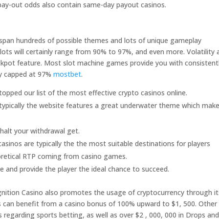
pay-out odds also contain same-day payout casinos.
t span hundreds of possible themes and lots of unique gameplay
ots will certainly range from 90% to 97%, and even more. Volatility 
ackpot feature. Most slot machine games provide you with consistent
lly capped at 97%
mostbet
.
topped our list of the most effective crypto casinos online.
 typically the website features a great underwater theme which make
alt your withdrawal get.
asinos are typically the the most suitable destinations for players
eoretical RTP coming from casino games.
and provide the player the ideal chance to succeed.
Ignition Casino also promotes the usage of cryptocurrency through it
s can benefit from a casino bonus of 100% upward to $1, 500. Other
 regarding sports betting, as well as over $2 , 000, 000 in Drops an