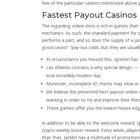
few of the particular casinos mentioned above 
Fastest Payout Casinos
The regarding online slots is rich in games tha
mechanics. As such, the standard payment for sl
performs a part, and so does the supply of a j
good casino” “pay-out odds, but they are usua
In circumstance you missed this, Ignition has 
Las Atlantis contains a very special design —
look incredibly modern day.
Moreover, incomplete ID checks may slow or h
We believe the presented best payout online c
wanting in order to try and improve their th
These games offer you the lowest house edge 
In addition to be able to the welcome reward, 
crypto weekly boost reward. Every week, player
than that, Jackbit has a multitude of promotions