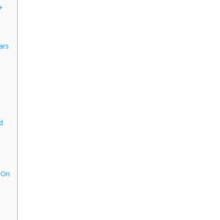
+
ars
d
 On