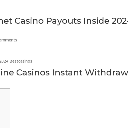
net Casino Payouts Inside 20
comments
 2024 Bestcasinos
ine Casinos Instant Withdra