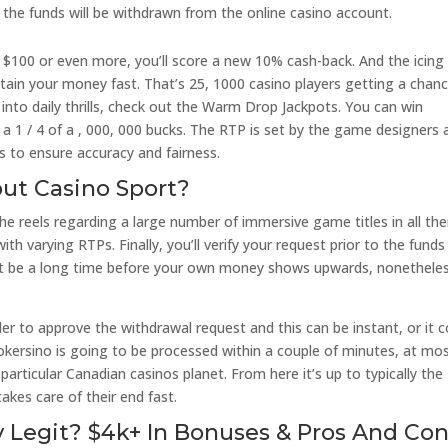
re the funds will be withdrawn from the online casino account.
 $100 or even more, you’ll score a new 10% cash-back. And the icing
ain your money fast. That’s 25, 1000 casino players getting a chanc
 into daily thrills, check out the Warm Drop Jackpots. You can win
th a 1 / 4 of a , 000, 000 bucks. The RTP is set by the game designers
s to ensure accuracy and fairness.
ut Casino Sport?
the reels regarding a large number of immersive game titles in all t
ith varying RTPs. Finally, you’ll verify your request prior to the funds 
’t be a long time before your own money shows upwards, nonetheles
.
 order to approve the withdrawal request and this can be instant, or it 
okersino is going to be processed within a couple of minutes, at most
 particular Canadian casinos planet. From here it’s up to typically the
akes care of their end fast.
v Legit? $4k+ In Bonuses & Pros And Co