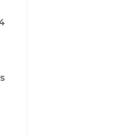
24
ws