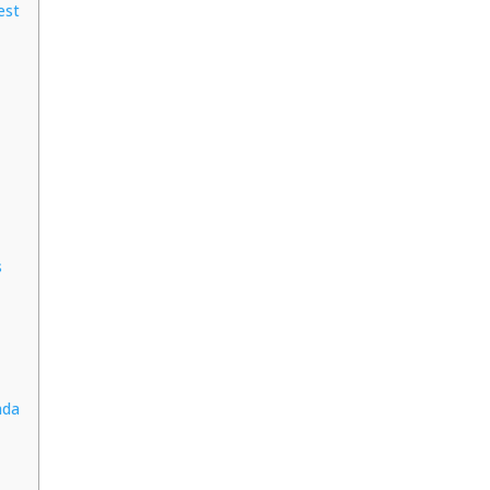
est
s
ada