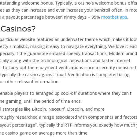
outstanding welcome bonus. Typically, a casino’s welcome bonus offe
get as they can increase and even increase your bankroll often. In mo
have a payout percentage between ninety days – 95%
mostbet app
.
 Casinos?
e particular website features an underwater theme which makes it loo
etty simplistic, making it easy to navigate everything. We love it eac
specially if the guarantee entailed speedy transactions. Modern bran
cially along with the technological innovations and faster internet
on to carry out there payment verifications since a security measure 
ypically the casino against fraud. Verification is completed using
or other relevant information.
enable players to arranged up cool-off durations where they can’t
ne gaming) until the period of time ends.
 strategies like Bitcoin, Neosurf, Litecoin, and more.
roughly researched a range associated with components and factors
“payout percentage”, typically the RTP informs you exactly how much
line casino game on average more than time.