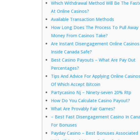
Which Withdrawal Method Will Be The Fast
At Online Casinos?
Available Transaction Methods
How Long Does The Process To Pull Away
Money From Casinos Take?
Are Instant Disengagement Online Casinos
Inside Canada Safe?
Best Casino Payouts – What Are Pay Out
Percentages?
Tips And Advice For Applying Online Casino
Of Which Accept Bitcoin
Partycasino Nj – Ninety-seven 20% Rtp
How Do You Calculate Casino Payout?
What Are Provably Fair Games?
– Best Fast Disengagement Casino In Can
For Bonuses
Payday Casino – Best Bonuses Associated