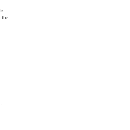
de
, the
he