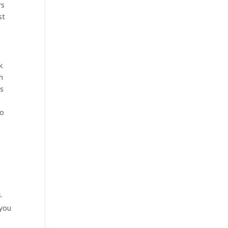
rs
st
k
h
ds
to
.
 you