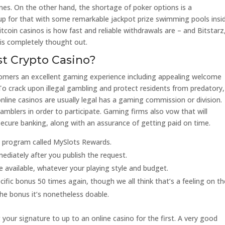
mes. On the other hand, the shortage of poker options is a
up for that with some remarkable jackpot prize swimming pools insi
itcoin casinos is how fast and reliable withdrawals are – and Bitstarz
this completely thought out.
st Crypto Casino?
tomers an excellent gaming experience including appealing welcome
To crack upon illegal gambling and protect residents from predatory,
nline casinos are usually legal has a gaming commission or division.
blers in order to participate. Gaming firms also vow that will
ecure banking, along with an assurance of getting paid on time.
ze program called MySlots Rewards.
mediately after you publish the request.
 available, whatever your playing style and budget.
ecific bonus 50 times again, though we all think that’s a feeling on t
 the bonus it’s nonetheless doable.
 your signature to up to an online casino for the first. A very good