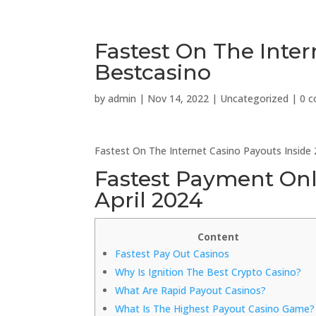
Fastest On The Inter
Bestcasino
by
admin
|
Nov 14, 2022
|
Uncategorized
|
0 
Fastest On The Internet Casino Payouts Inside
Fastest Payment Onl
April 2024
Content
Fastest Pay Out Casinos
Why Is Ignition The Best Crypto Casino?
What Are Rapid Payout Casinos?
What Is The Highest Payout Casino Game?