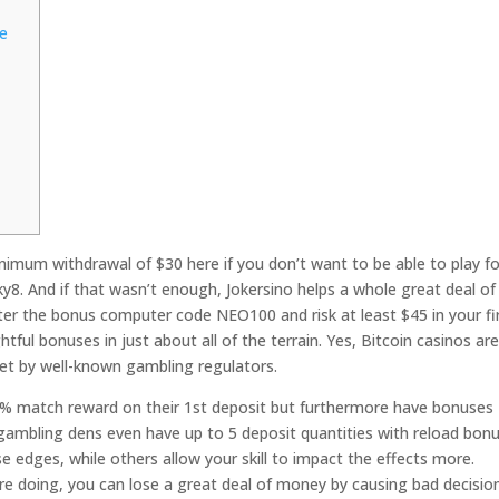
ne
nimum withdrawal of $30 here if you don’t want to be able to play fo
ky8. And if that wasn’t enough, Jokersino helps a whole great deal of
nter the bonus computer code NEO100 and risk at least $45 in your fi
htful bonuses in just about all of the terrain. Yes, Bitcoin casinos ar
set by well-known gambling regulators.
% match reward on their 1st deposit but furthermore have bonuses
 gambling dens even have up to 5 deposit quantities with reload bon
edges, while others allow your skill to impact the effects more.
 doing, you can lose a great deal of money by causing bad decision