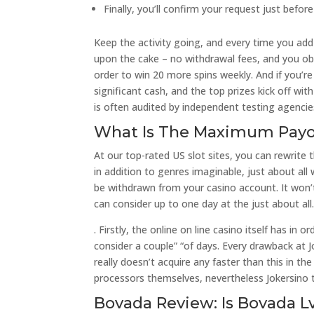
Finally, you’ll confirm your request just befo
Keep the activity going, and every time you add
upon the cake – no withdrawal fees, and you obt
order to win 20 more spins weekly. And if you’re
significant cash, and the top prizes kick off wi
is often audited by independent testing agencie
What Is The Maximum Payo
At our top-rated US slot sites, you can rewrite 
in addition to genres imaginable, just about all w
be withdrawn from your casino account. It won
can consider up to one day at the just about all
. Firstly, the online on line casino itself has in
consider a couple” “of days. Every drawback at J
really doesn’t acquire any faster than this in the
processors themselves, nevertheless Jokersino t
Bovada Review: Is Bovada L