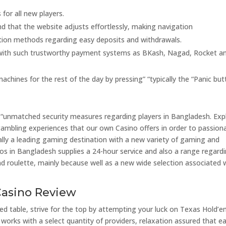
for all new players.
nd that the website adjusts effortlessly, making navigation
action methods regarding easy deposits and withdrawals.
te with such trustworthy payment systems as BKash, Nagad, Rocket a
chines for the rest of the day by pressing” “typically the “Panic but
” “unmatched security measures regarding players in Bangladesh. Exp
gambling experiences that our own Casino offers in order to passion
ually a leading gaming destination with a new variety of gaming and
nos in Bangladesh supplies a 24-hour service and also a range regard
 and roulette, mainly because well as a new wide selection associated 
Casino Review
ed table, strive for the top by attempting your luck on Texas Hold’e
works with a select quantity of providers, relaxation assured that e