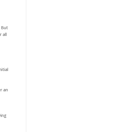
. But
 all
itial
er an
ying