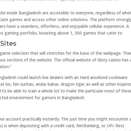
 site inside Bangladesh are accessible to everyone, regardless of whe
ciate games and access other online solutions. The platform strongl
s have a seamless, effortless, and enjoyable cellular experience. A
ideo gaming portfolio, boasting above 1, 500 games that cater to
Sites
r game selection that will stretches for the base of the webpage. The
ous sections of the website. The official website of Glory casino has 
tion.”
angladesh could launch live dealers with an Hard anodized cookware
boat bo, fan suntan, andar bahar, dragon tiger as well as other inspire
ed to be able to train a whole lot to make the particular most of thes
ected environment for gamers in Bangladesh.
our account practically instantly. The just time you might encounter 
s) is when depositing with a credit card, NetBanking, or UPI. Rest