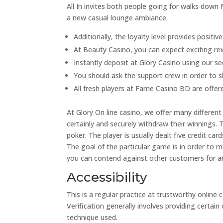
All In invites both people going for walks down M
a new casual lounge ambiance.
Additionally, the loyalty level provides positiv
At Beauty Casino, you can expect exciting re
Instantly deposit at Glory Casino using our 
You should ask the support crew in order to sh
All fresh players at Fame Casino BD are offe
At Glory On line casino, we offer many differen
certainly and securely withdraw their winnings. Th
poker. The player is usually dealt five credit ca
The goal of the particular game is in order to
you can contend against other customers for an
Accessibility
This is a regular practice at trustworthy online
Verification generally involves providing certa
technique used.