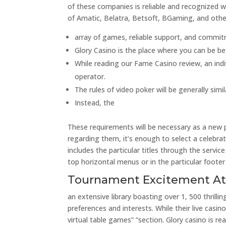
of these companies is reliable and recognized w
of Amatic, Belatra, Betsoft, BGaming, and othe
array of games, reliable support, and commit
Glory Casino is the place where you can be bet
While reading our Fame Casino review, an indi
operator.
The rules of video poker will be generally simil
Instead, the
These requirements will be necessary as a new pa
regarding them, it’s enough to select a celebra
includes the particular titles through the servic
top horizontal menus or in the particular footer
Tournament Excitement At 
an extensive library boasting over 1, 500 thrillin
preferences and interests. While their live cas
virtual table games” “section. Glory casino is rea