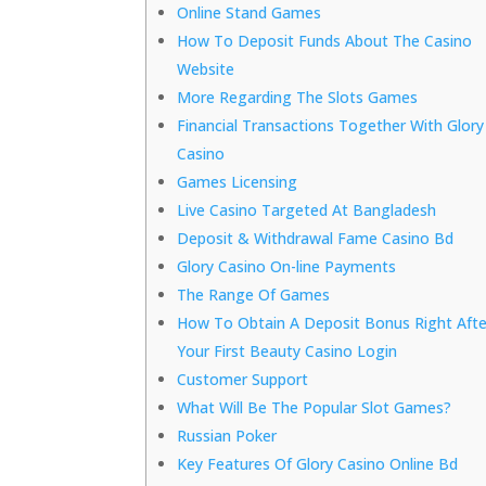
Online Stand Games
How To Deposit Funds About The Casino
Website
More Regarding The Slots Games
Financial Transactions Together With Glory
Casino
Games Licensing
Live Casino Targeted At Bangladesh
Deposit & Withdrawal Fame Casino Bd
Glory Casino On-line Payments
The Range Of Games
How To Obtain A Deposit Bonus Right Afte
Your First Beauty Casino Login
Customer Support
What Will Be The Popular Slot Games?
Russian Poker
Key Features Of Glory Casino Online Bd