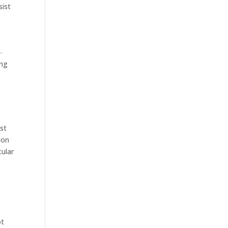
sist
.
ing
ost
ion
cular
ot