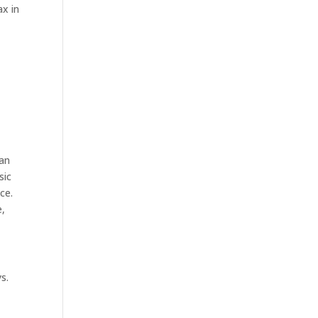
ax in
can
sic
ce.
e,
s.