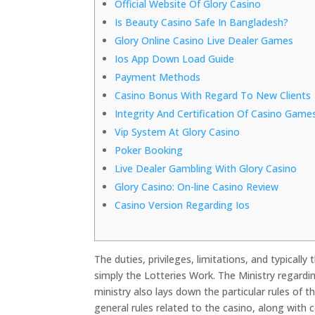
Official Website Of Glory Casino
Is Beauty Casino Safe In Bangladesh?
Glory Online Casino Live Dealer Games
Ios App Down Load Guide
Payment Methods
Casino Bonus With Regard To New Clients
Integrity And Certification Of Casino Game
Vip System At Glory Casino
Poker Booking
Live Dealer Gambling With Glory Casino
Glory Casino: On-line Casino Review
Casino Version Regarding Ios
The duties, privileges, limitations, and typicall
simply the Lotteries Work. The Ministry regardin
ministry also lays down the particular rules of 
general rules related to the casino, along with