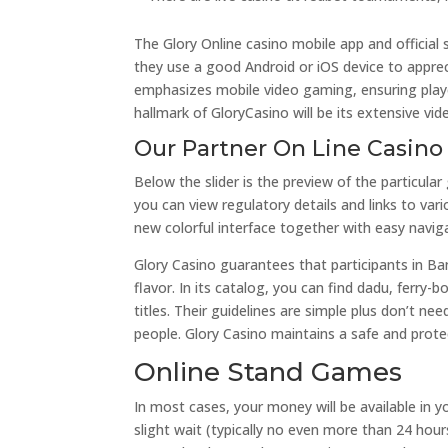
The Glory Online casino mobile app and official
they use a good Android or iOS device to appre
emphasizes mobile video gaming, ensuring player
hallmark of GloryCasino will be its extensive v
Our Partner On Line Casino 
Below the slider is the preview of the particula
you can view regulatory details and links to vari
new colorful interface together with easy naviga
Glory Casino guarantees that participants in B
flavor. In its catalog, you can find dadu, ferry-
titles. Their guidelines are simple plus don’t ne
people. Glory Casino maintains a safe and prot
Online Stand Games
In most cases, your money will be available in y
slight wait (typically no even more than 24 hour