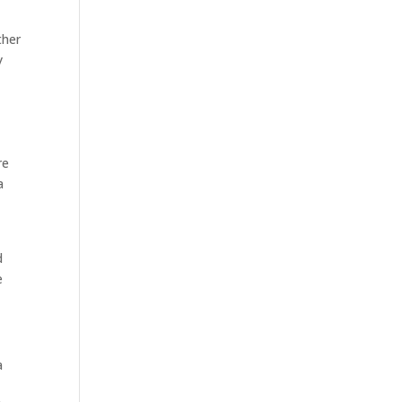
ther
y
re
a
d
e
a