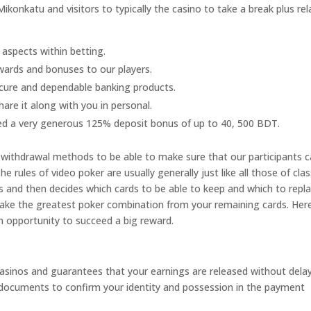
ikonkatu and visitors to typically the casino to take a break plus rel
e aspects within betting.
wards and bonuses to our players.
secure and dependable banking products.
are it along with you in personal.
red a very generous 125% deposit bonus of up to 40, 500 BDT.
t withdrawal methods to be able to make sure that our participants 
e rules of video poker are usually generally just like all those of clas
rds and then decides which cards to be able to keep and which to repla
 make the greatest poker combination from your remaining cards. Her
 opportunity to succeed a big reward.
 casinos and guarantees that your earnings are released without delay
in documents to confirm your identity and possession in the payment