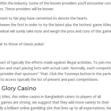
ithin the industry. Some of the known providers you’ll encounter con
rs. These providers will be known
ment to fair play have cemented its devote the hearts
ween the first in order to try the latest plus the hottest game titles
vidual will surely take note and weigh the pros and cons of this gam
ar to those of classic poker.
rt of typically the efforts made against illegal activities. To join m
tion and start placing bets with actual cash. Normally, each competit
e provider that sponsors” “that. Click the Tourneys button in the parti
 to access typically the list of present and past competitions.
Glory Casino
g titles, this online casino in Bangladesh caters to players of all
ino games are strong, we suggest that they add more variety to their
lly a brilliant online gambling site that lives up to all expectations. N