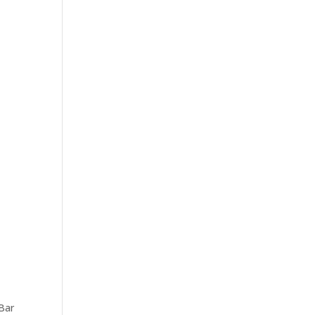
y
 Bar