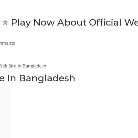
 ⭐️ Play Now About Official W
mments
 Web Site In Bangladesh
e In Bangladesh