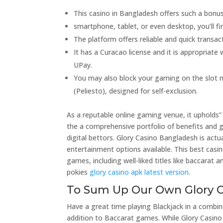
This casino in Bangladesh offers such a bonus 
smartphone, tablet, or even desktop, you’ll fi
The platform offers reliable and quick trans
It has a Curacao license and it is appropria
UPay.
You may also block your gaming on the slot ma
(Peliesto), designed for self-exclusion.
As a reputable online gaming venue, it upholds
the a comprehensive portfolio of benefits and 
digital bettors. Glory Casino Bangladesh is act
entertainment options available. This best casi
games, including well-liked titles like baccarat
pokies
glory casino apk latest version
.
To Sum Up Our Own Glory 
Have a great time playing Blackjack in a combin
addition to Baccarat games. While Glory Casino 