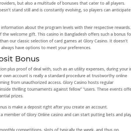
oviders, but also a multitude of bonuses that cater to all players.
oesn’t stand still and is constantly evolving, so players can anticipate
 information about the program levels with their respective rewards
of the welcome gift. This casino in Bangladesh offers such a bonus for
han our classic selection of card games at Glory Casino. It doesn’t
ll always have options to meet your preferences.
osit Bonus
n plus proof of deal with, such as an utility expenses, during your in
ur own account is really a standard procedure at trustworthy online
coming from unauthorized access. Glory Casino hosts regular
side thrilling tournaments against fellow” “users. These events off
ntial prizes.
onus is make a deposit right after you create an account.
 a member of Glory Online casino and can start putting bets and pla
monthly competitions, slots of typically the week, and thus on.