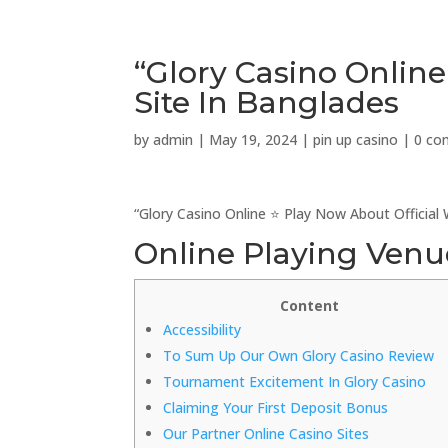
“Glory Casino Online
Site In Banglades
by
admin
|
May 19, 2024
|
pin up casino
|
0 co
“Glory Casino Online ⭐️ Play Now About Official
Online Playing Venu
Content
Accessibility
To Sum Up Our Own Glory Casino Review
Tournament Excitement In Glory Casino
Claiming Your First Deposit Bonus
Our Partner Online Casino Sites