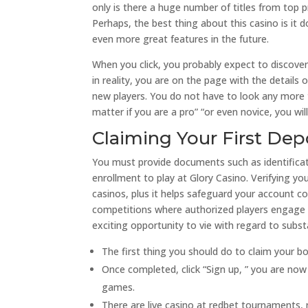
only is there a huge number of titles from top pr
Perhaps, the best thing about this casino is it d
even more great features in the future.
When you click, you probably expect to discover
in reality, you are on the page with the details 
new players. You do not have to look any more t
matter if you are a pro” “or even novice, you wi
Claiming Your First Dep
You must provide documents such as identificatio
enrollment to play at Glory Casino. Verifying yo
casinos, plus it helps safeguard your account 
competitions where authorized players engage in
exciting opportunity to vie with regard to substa
The first thing you should do to claim your b
Once completed, click “Sign up, ” you are now
games.
There are live casino at redbet tournaments, 