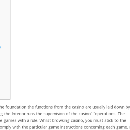
s
y the foundation the functions from the casino are usually laid down b
g the Interior runs the supervision of the casino” “operations. The
the games with a rule. Whilst browsing casino, you must stick to the
 comply with the particular game instructions concerning each game.