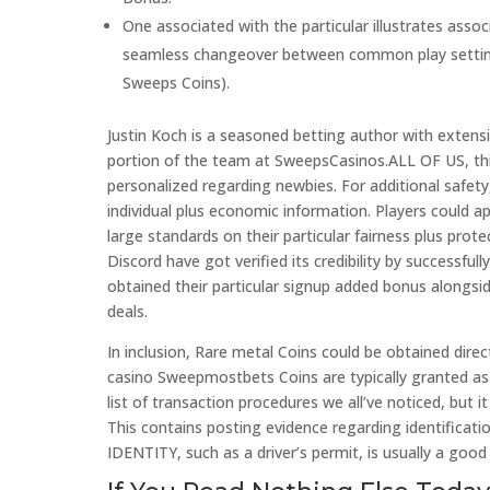
One associated with the particular illustrates associ
seamless changeover between common play setting
Sweeps Coins).
Justin Koch is a seasoned betting author with extens
portion of the team at SweepsCasinos.ALL OF US, this
personalized regarding newbies. For additional safet
individual plus economic information. Players could 
large standards on their particular fairness plus pr
Discord have got verified its credibility by successful
obtained their particular signup added bonus alongsi
deals.
In inclusion, Rare metal Coins could be obtained dire
casino Sweepmostbets Coins are typically granted as 
list of transaction procedures we all’ve noticed, but 
This contains posting evidence regarding identificati
IDENTITY, such as a driver’s permit, is usually a goo