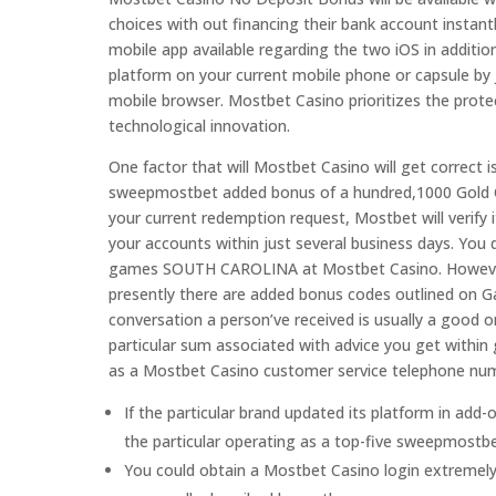
choices with out financing their bank account instant
mobile app available regarding the two iOS in additio
platform on your current mobile phone or capsule by 
mobile browser. Mostbet Casino prioritizes the prote
technological innovation.
One factor that will Mostbet Casino will get correct 
sweepmostbet added bonus of a hundred,1000 Gold Co
your current redemption request, Mostbet will verify 
your accounts within just several business days. You
games SOUTH CAROLINA at Mostbet Casino. However, 
presently there are added bonus codes outlined on G
conversation a person’ve received is usually a good on
particular sum associated with advice you get within
as a Mostbet Casino customer service telephone nu
If the particular brand updated its platform in add
the particular operating as a top-five sweepmostbe
You could obtain a Mostbet Casino login extremely 