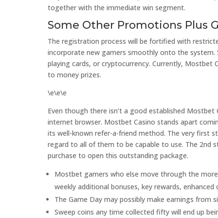
together with the immediate win segment.
Some Other Promotions Plus Gi
The registration process will be fortified with restri
incorporate new gamers smoothly onto the system. S
playing cards, or cryptocurrency. Currently, Mostb
to money prizes.
\e\e\e
Even though there isn’t a good established Mostbet Cas
internet browser. Mostbet Casino stands apart coming
its well-known refer-a-friend method. The very first st
regard to all of them to be capable to use. The 2nd s
purchase to open this outstanding package.
Mostbet gamers who else move through the more 
weekly additional bonuses, key rewards, enhanced 
The Game Day may possibly make earnings from sit
Sweep coins any time collected fifty will end up bei