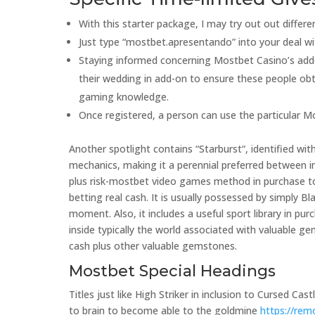
With this starter package, I may try out out diffe
Just type “mostbet.apresentando” into your deal wit
Staying informed concerning Mostbet Casino’s add
their wedding in add-on to ensure these people obta
gaming knowledge.
Once registered, a person can use the particular 
Another spotlight contains “Starburst“, identified wit
mechanics, making it a perennial preferred between ind
plus risk-mostbet video games method in purchase to
betting real cash. It is usually possessed by simply 
moment. Also, it includes a useful sport library in pu
inside typically the world associated with valuable g
cash plus other valuable gemstones.
Mostbet Special Headings
Titles just like High Striker in inclusion to Cursed Cas
to brain to become able to the goldmine
https://re