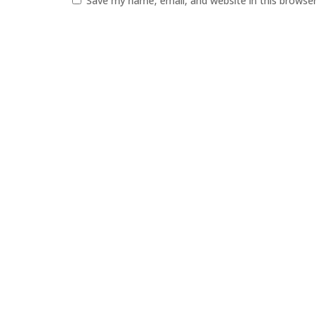
Save my name, email, and website in this browser