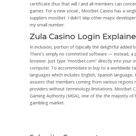
certificate thus that will I and all members can conce
games. For a new social , Mostbet Casino has a single
suppliers mostbet. I didn’t skip other major develope
my small number.
Zula Casino Login Explain
In inclusion, portion of typically the delightful adde
There’s simply no committed software — instead, a p
browser. Just type “mostbet.com” directly into your o
computer. To accommodate in buy to a worldwide targ
languages which includes English, Spanish language, 
assures that members coming from various regions ma
providers without terminology limitations. Mostbet Ca
Gaming Authority (MGA), one of the the majority of h
gambling market.