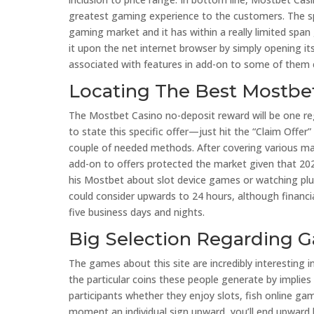
greatest gaming experience to the customers. The sp
gaming market and it has within a really limited spa
it upon the net internet browser by simply opening its
associated with features in add-on to some of them 
Locating The Best Mostbe
The Mostbet Casino no-deposit reward will be one re
to state this specific offer—just hit the “Claim Offe
couple of needed methods. After covering various mat
add-on to offers protected the market given that 2022.
his Mostbet about slot device games or watching plus
could consider upwards to 24 hours, although financia
five business days and nights.
Big Selection Regarding 
The games about this site are incredibly interesting i
the particular coins these people generate by implies
participants whether they enjoy slots, fish online 
moment an individual sign upward, you’ll end upward be