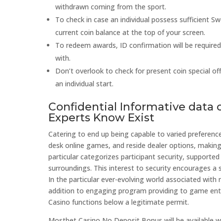
withdrawn coming from the sport.
To check in case an individual possess sufficient S
current coin balance at the top of your screen.
To redeem awards, ID confirmation will be require
with.
Don’t overlook to check for present coin special of
an individual start.
Confidential Informative data
Experts Know Exist
Catering to end up being capable to varied preferences
desk online games, and reside dealer options, making 
particular categorizes participant security, support
surroundings. This interest to security encourages a
In the particular ever-evolving world associated with
addition to engaging program providing to game enthu
Casino functions below a legitimate permit.
Mostbet Casino No Deposit Bonus will be available 