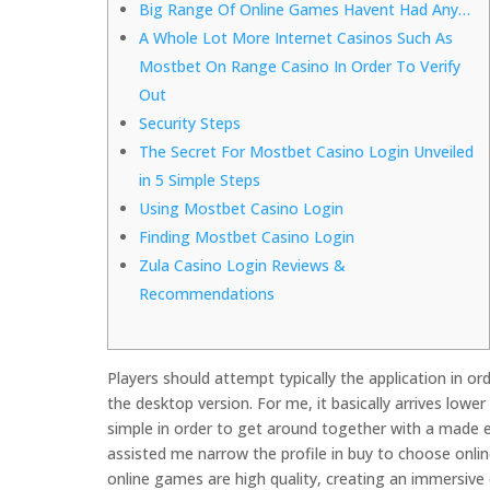
Big Range Of Online Games Havent Had Any…
A Whole Lot More Internet Casinos Such As
Mostbet On Range Casino In Order To Verify
Out
Security Steps
The Secret For Mostbet Casino Login Unveiled
in 5 Simple Steps
Using Mostbet Casino Login
Finding Mostbet Casino Login
Zula Casino Login Reviews &
Recommendations
Players should attempt typically the application in orde
the desktop version. For me, it basically arrives lowe
simple in order to get around together with a made ea
assisted me narrow the profile in buy to choose onli
online games are high quality, creating an immersive ex