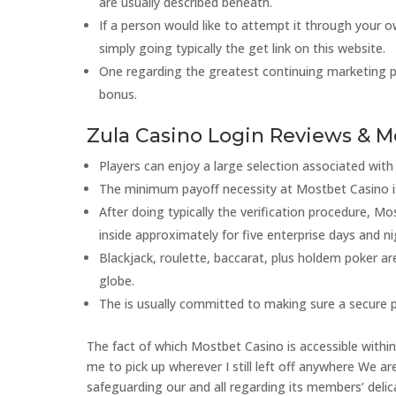
are usually described beneath.
If a person would like to attempt it through your 
simply going typically the get link on this website.
One regarding the greatest continuing marketing pr
bonus.
Zula Casino Login Reviews & 
Players can enjoy a large selection associated wit
The minimum payoff necessity at Mostbet Casino i
After doing typically the verification procedure, M
inside approximately for five enterprise days and ni
Blackjack, roulette, baccarat, plus holdem poker ar
globe.
The is usually committed to making sure a secure p
The fact of which Mostbet Casino is accessible withi
me to pick up wherever I still left off anywhere We a
safeguarding our and all regarding its members’ delica