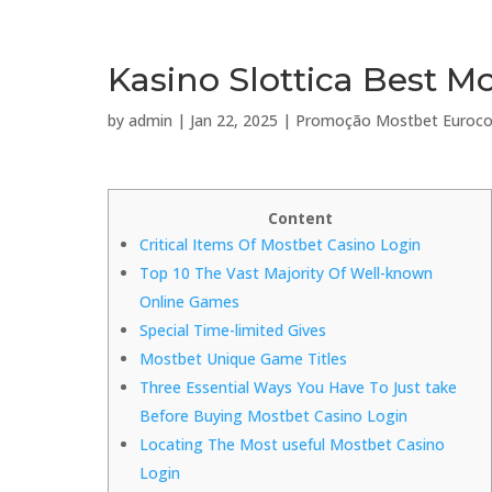
Kasino Slottica Best M
by
admin
|
Jan 22, 2025
|
Promoção Mostbet Eurocop
Content
Critical Items Of Mostbet Casino Login
Top 10 The Vast Majority Of Well-known
Online Games
Special Time-limited Gives
Mostbet Unique Game Titles
Three Essential Ways You Have To Just take
Before Buying Mostbet Casino Login
Locating The Most useful Mostbet Casino
Login