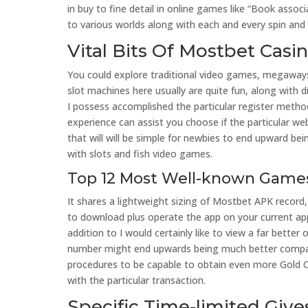
in buy to fine detail in online games like “Book asso
to various worlds along with each and every spin and 
Vital Bits Of Mostbet Casi
You could explore traditional video games, megaways
slot machines here usually are quite fun, along with d
I possess accomplished the particular register met
experience can assist you choose if the particular we
that will will be simple for newbies to end upward bei
with slots and fish video games.
Top 12 Most Well-known Game
It shares a lightweight sizing of Mostbet APK record,
to download plus operate the app on your current appro
addition to I would certainly like to view a far better
number might end upwards being much better compar
procedures to be capable to obtain even more Gold 
with the particular transaction.
Specific Time-limited Give