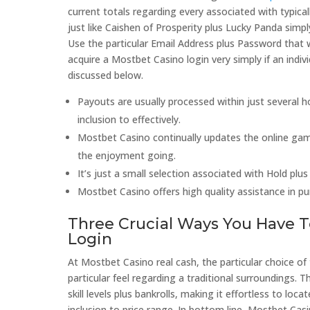
current totals regarding every associated with typical
just like Caishen of Prosperity plus Lucky Panda sim
Use the particular Email Address plus Password that 
acquire a Mostbet Casino login very simply if an indiv
discussed below.
Payouts are usually processed within just several ho
inclusion to effectively.
Mostbet Casino continually updates the online game
the enjoyment going.
It’s just a small selection associated with Hold plus
Mostbet Casino offers high quality assistance in p
Three Crucial Ways You Have T
Login
At Mostbet Casino real cash, the particular choice of
particular feel regarding a traditional surroundings. 
skill levels plus bankrolls, making it effortless to lo
inclusion to price range. In bottom line, Mostbet Casi