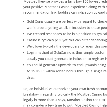
Mostbet likewise provides a fairly low $50 lowest re
your positive Mostbet Casino experience along with c
recommendation link, buddies can indication upward an
Gold Coins usually are perfect with regard to check
won’t drop anything at all, in inclusion to these peo
I’ve created responses to be in a position to typic
Casino is typically $10, yet this can differ depend
We’d love typically the developers to repair this spe
Login method of ZuluCasino is thus simple custom
usually you could generate in inclusion to register i
You could generate upwards to end upwards being ca
to 35.96 SC within added bonus through a single r
days.
So, an individual’ve authorized your own fresh account
breakdown regarding typically the Mostbet Casino lo
legally in more than 4 says, Mostbet Casino can’t tak
may consider a few time to put, Mostbet Casino helps