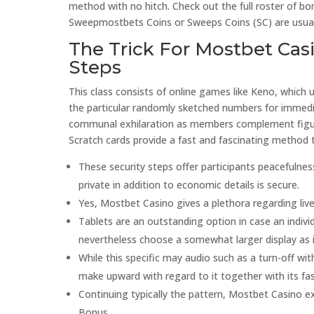
method with no hitch. Check out the full roster of 
Sweepmostbets Coins or Sweeps Coins (SC) are usual
The Trick For Mostbet Cas
Steps
This class consists of online games like Keno, which
the particular randomly sketched numbers for immediat
communal exhilaration as members complement figures o
Scratch cards provide a fast and fascinating method 
These security steps offer participants peacefulness
private in addition to economic details is secure.
Yes, Mostbet Casino gives a plethora regarding live 
Tablets are an outstanding option in case an indivi
nevertheless choose a somewhat larger display as 
While this specific may audio such as a turn-off wit
make upward with regard to it together with its fast
Continuing typically the pattern, Mostbet Casino e
Bonus.