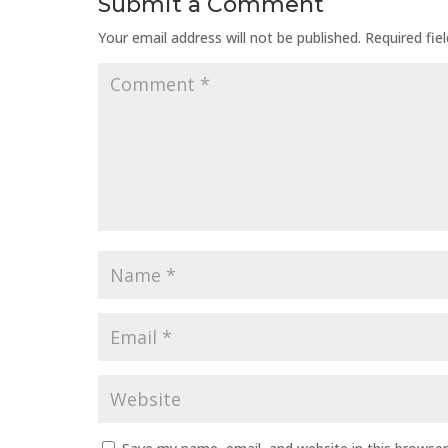
Submit a Comment
Your email address will not be published.
Required fie