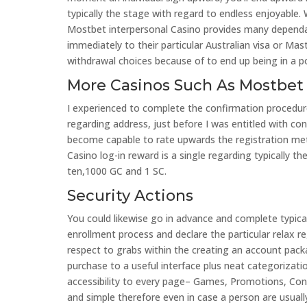
typically the stage with regard to endless enjoyable.
Mostbet interpersonal Casino provides many dependab
immediately to their particular Australian visa or M
withdrawal choices because of to end up being in a pos
More Casinos Such As Mostbet
I experienced to complete the confirmation procedure,
regarding address, just before I was entitled with co
become capable to rate upwards the registration m
Casino log-in reward is a single regarding typically t
ten,1000 GC and 1 SC.
Security Actions
You could likewise go in advance and complete typic
enrollment process and declare the particular relax 
respect to grabs within the creating an account packag
purchase to a useful interface plus neat categorizat
accessibility to every page– Games, Promotions, Cont
and simple therefore even in case a person are usually