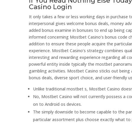
If You Read Nothing Else Toda
Casino Login
It only takes a few or less working days in purchase t
interpersonal gives welcome bonus deals, money adv
added bonus examine in bonuses to end up being cap
informed concerning Mostbet Casino’s bonus code cho
addition to ensure these people acquire the particular
experience. Mostbet Casino’s strategy combines qual
interesting and rewarding experience regarding all c
powerful entity inside typically the mostbet panorama
gambling activities. Mostbet Casino sticks out being a
bonus deals, diverse sport choice, and user-friendly us
Unlike traditional mostbet s, Mostbet Casino doesn
No, Mostbet Casino will not currently possess a co
on to Android os devices.
The simply downside to become capable to the partic
particular assortment plus choose exactly what to