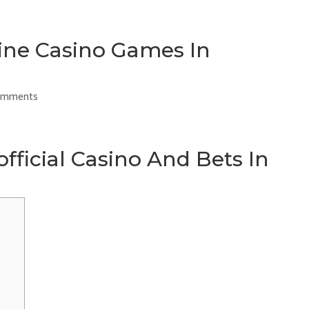
ine Casino Games In
omments
official Casino And Bets In