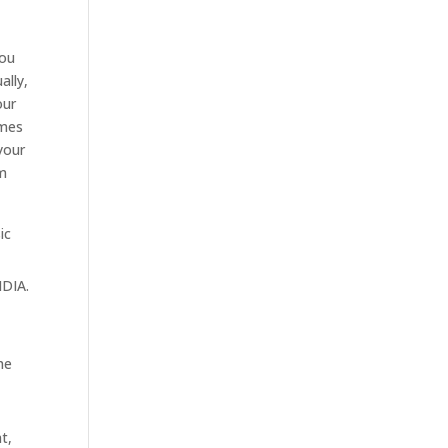
you
ally,
our
ames
your
em
ic
NDIA.
he
t,