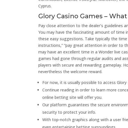
Cyprus.
Glory Casino Games – What E
Pay close attention to the dealer’s guidelines a
You may have the fascinating amount of time i
these easy suggestions. Take typically the time t
instructions,” “pay great attention in order to t
may have an excellent time in a Wonder live cas
games had gone through regular audits and ass
players with secure and rewarding gameplay. Ho
nevertheless the welcome reward.
For now, it is usually possible to access Glor
Continue reading in order to learn more concer
online betting site will offer you.
Our platform guarantees the secure environme
security to protect your info.
With top-notch graphics along with a user fri
even entertaining betting surroundings.