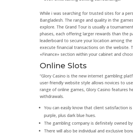
While i was searching for trusted sites for a p
Bangladesh. The range and quality in the games
explore. The Grand Tour is usually a tournament
phases, each offering larger rewards than the p
leaderboard to secure your location among the l
execute financial transactions on the website. 
«Finance» section within your cabinet and cho
Online Slots
“Glory Casino is the new internet gambling platf
user-friendly website style allows novices to u
range of online games, Glory Casino features h
withdrawals.
You can easily know that client satisfaction i
purple, plus dark blue hues.
The gambling company is definitely owned by G
There will also be individual and exclusive bon