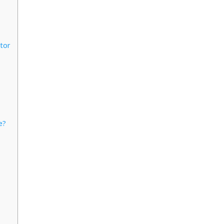
ator
e?