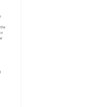
o
 the
to
ar
d