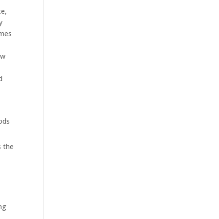
te,
y
omes
ew
d
hods
s the
ng