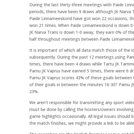
During the last thirty-three meetings with Paide L
periods, there have been 9 draws although JK Narva T
Paide Linnameeskond have got won 22 occasions, the
won 21 times. When Paide Linnameeskond is down 0-
JK Narva Trans is down 1-0 away, they earn 0% of thei
half throughout meetings between Paide Linnameeskon
It is important of which all data match those of the i
subsequently. During the past 12 meetings using Par
times, there have been 4 draws while Tartu JK Tamme
Parnu JK Vaprus have earned 5 times, there were 6 d
Parnu JK Vaprus scores 43% of these goals between 
of their goals in between the minutes 16-30? Parnu 
23%.
We aren’t responsible for transmitting any sport vide
must be done by calling the hosters/owners involving 
game highlights occasionally. All legal issues should
the match finishes, we might provide a link to be abl