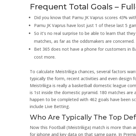
Frequent Total Goals – Ful
Did you know that Parnu JK Vaprus scores 43% wit
Parnu JK Vaprus have lost just 1 of these last 5 g
So it’s no real surprise to be able to learn that they
matches, as far as the oddsmakers are concerned.
Bet 365 does not have a phone for customers in Ba
cost more.
To calculate Meistriliiga chances, several factors wan
typically the form, recent activities and even design 
Meistriliiga is really a basketball domestic league com
is 1st inside the domestic pyramid. 180 matches are a
happen to be completed with 462 goals have been scor
include Live Betting.
Who Are Typically The Top Defe
Now this Football (Meistriliiga) match is more than 
for iphone and key data on that same page. In Prem