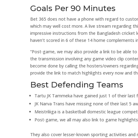
Goals Per 90 Minutes
Bet 365 does not have a phone with regard to custom
which may well cost more. A live stream regarding th
impressive instructions from the Bangladesh cricket l
haven’t scored in 6 of these 14 home complements in
“Post-game, we may also provide a link to be able to
the transmission involving any game video clip conten
become done by calling the hosters/owners regarding
provide the link to match highlights every now and th
Best Defending Teams
Tartu JK Tammeka have gained just 1 of their last 
JK Narva Trans have missing none of their last 5 aw
Meistriliiga is a basketball domestic league competi
Post-game, we all may also link to game highlights
They also cover lesser-known sporting activities and