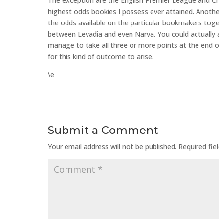
The exception are the English Premier League and
highest odds bookies I possess ever attained. Another
the odds available on the particular bookmakers toge
between Levadia and even Narva. You could actually a
manage to take all three or more points at the end of
for this kind of outcome to arise.
\e
Submit a Comment
Your email address will not be published.
Required fie