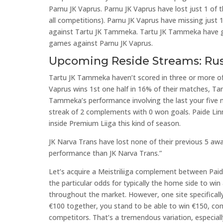
Parnu JK Vaprus. Parnu JK Vaprus have lost just 1 of
all competitions). Parnu JK Vaprus have missing just 1
against Tartu JK Tammeka. Tartu JK Tammeka have gai
games against Parnu JK Vaprus.
Upcoming Reside Streams: Rus
Tartu JK Tammeka haven’t scored in three or more of t
Vaprus wins 1st one half in 16% of their matches, Ta
Tammeka’s performance involving the last your five m
streak of 2 complements with 0 won goals. Paide Li
inside Premium Liiga this kind of season.
JK Narva Trans have lost none of their previous 5 aw
performance than JK Narva Trans.”
Let’s acquire a Meistriliiga complement between Paid
the particular odds for typically the home side to wi
throughout the market. However, one site specifically 
€100 together, you stand to be able to win €150, co
competitors. That’s a tremendous variation, especiall