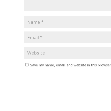
Save my name, email, and website in this browser