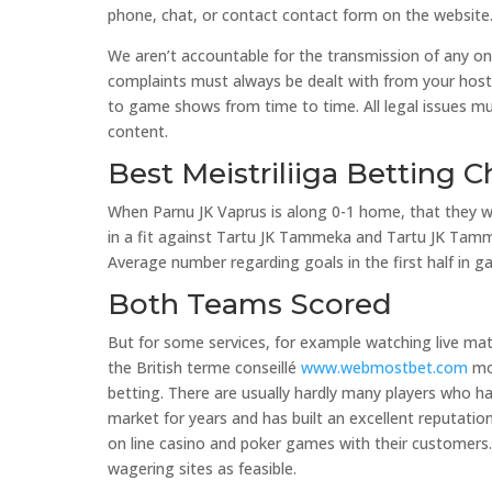
phone, chat, or contact contact form on the website
We aren’t accountable for the transmission of any onli
complaints must always be dealt with from your hoste
to game shows from time to time. All legal issues m
content.
Best Meistriliiga Betting C
When Parnu JK Vaprus is along 0-1 home, that they wi
in a fit against Tartu JK Tammeka and Tartu JK Tamme
Average number regarding goals in the first half in 
Both Teams Scored
But for some services, for example watching live mat
the British terme conseillé
www.webmostbet.com
mos
betting. There are usually hardly many players who h
market for years and has built an excellent reputation
on line casino and poker games with their customers.
wagering sites as feasible.