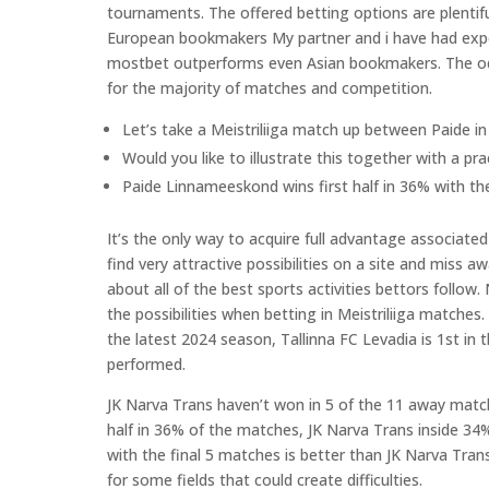
tournaments. The offered betting options are plentiful
European bookmakers My partner and i have had exper
mostbet outperforms even Asian bookmakers. The od
for the majority of matches and competition.
Let’s take a Meistriliiga match up between Paide i
Would you like to illustrate this together with a pra
Paide Linnameeskond wins first half in 36% with th
It’s the only way to acquire full advantage associated
find very attractive possibilities on a site and miss a
about all of the best sports activities bettors follo
the possibilities when betting in Meistriliiga matches. 
the latest 2024 season, Tallinna FC Levadia is 1st in 
performed.
JK Narva Trans haven’t won in 5 of the 11 away match
half in 36% of the matches, JK Narva Trans inside 34
with the final 5 matches is better than JK Narva Tra
for some fields that could create difficulties.