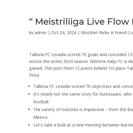
“️ Meistriliiga Live Flow
by
admin
|
Oct 24, 2024
|
Mostbet Refer A Friend Cod
Tallinna FC Levadia scored 70 goals and conceded 13 go
across the entire 2024 season. Nõmme Kalju FC is defi
gained. This puts them 12 points behind 1st place Tall
Flora.
Tallinna FC Levadia scored 70 objectives and conce
It’s clearly not the same story for Kuressaare, who
football.
The variety of matches is impressive – from the Ba
Mexico.
Let’s take a look at a new meeting between Bacter