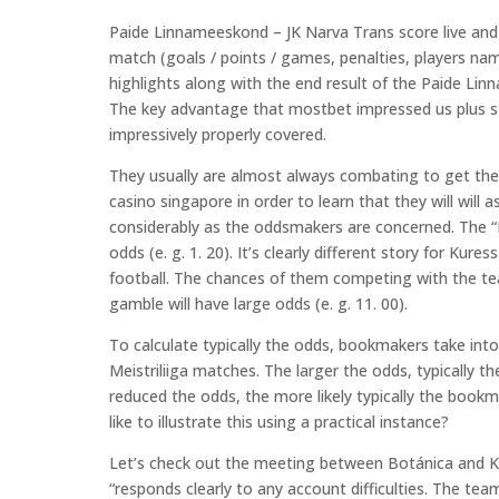
Paide Linnameeskond – JK Narva Trans score live and b
match (goals / points / games, penalties, players nam
highlights along with the end result of the Paide Lin
The key advantage that mostbet impressed us plus st
impressively properly covered.
They usually are almost always combating to get the b
casino singapore in order to learn that they will will a
considerably as the oddsmakers are concerned. The “Fl
odds (e. g. 1. 20). It’s clearly different story for Kur
football. The chances of them competing with the tea
gamble will have large odds (e. g. 11. 00).
To calculate typically the odds, bookmakers take into 
Meistriliiga matches. The larger the odds, typically th
reduced the odds, the more likely typically the bookm
like to illustrate this using a practical instance?
Let’s check out the meeting between Botánica and K
“responds clearly to any account difficulties. The team