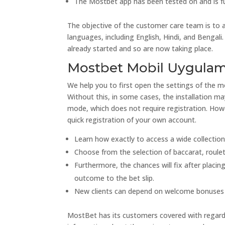
The Mostbet app has been tested on and is fu
The objective of the customer care team is to as
languages, including English, Hindi, and Bengal
already started and so are now taking place.
Mostbet Mobil Uygulam
We help you to first open the settings of the mo
Without this, in some cases, the installation m
mode, which does not require registration. Howe
quick registration of your own account.
Learn how exactly to access a wide collectio
Choose from the selection of baccarat, roulet
Furthermore, the chances will fix after placi
outcome to the bet slip.
New clients can depend on welcome bonuses th
MostBet has its customers covered with regard