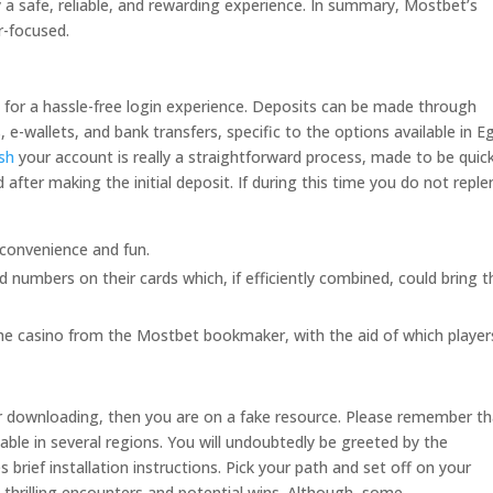
 a safe, reliable, and rewarding experience. In summary, Mostbet’s
r-focused.
e for a hassle-free login experience. Deposits can be made through
 e-wallets, and bank transfers, specific to the options available in E
sh
your account is really a straightforward process, made to be quic
after making the initial deposit. If during this time you do not reple
 convenience and fun.
 numbers on their cards which, if efficiently combined, could bring 
 the casino from the Mostbet bookmaker, with the aid of which player
r downloading, then you are on a fake resource. Please remember th
lable in several regions. You will undoubtedly be greeted by the
rief installation instructions. Pick your path and set off on your
thrilling encounters and potential wins. Although, some