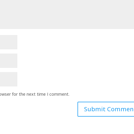
rowser for the next time I comment.