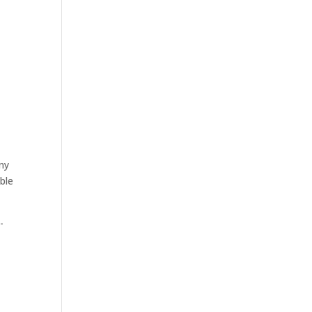
ny
ble
-