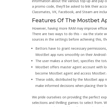
information about the various top-up and pay-o
a promo code, they’ll be asked to link their acc
Classmates, VK, Facebook, and Steam are includ
Features Of The Mostbet A
However, having more RAM may improve efficienc
There are two ways to do this – via the state we
sources in the settings before achieving this, t
Bettors have to grant necessary permissions,
MostBet app runs smoothly on their Android
The user makes a short bet, specifies the to
Mostbet offers master agent account with loc
become Mostbet agent and access Mostbet 
These odds, distributed by the Mostbet app nu
make informed decisions when placing their b
We pride ourselves on providing the perfect exp
selections and thrilling games to select from. 