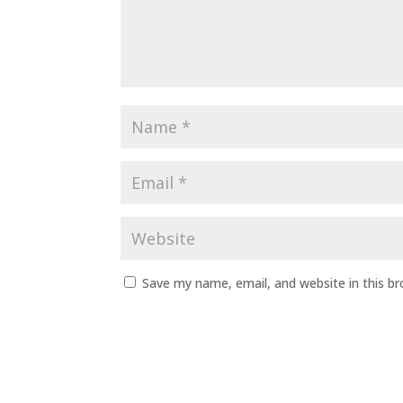
Save my name, email, and website in this b