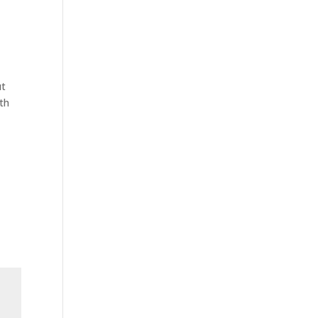
ut
ith