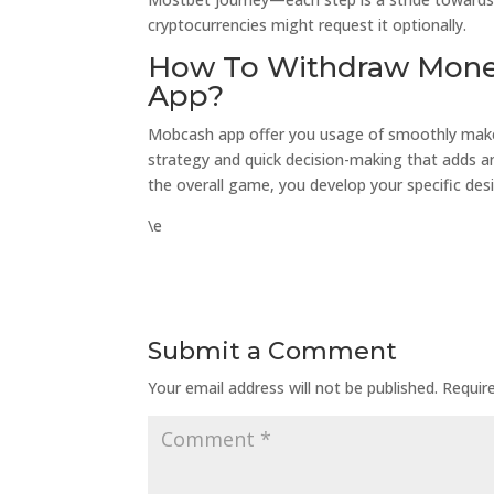
cryptocurrencies might request it optionally.
How To Withdraw Mone
App?
Mobcash app offer you usage of smoothly make 
strategy and quick decision-making that adds a
the overall game, you develop your specific des
\e
Submit a Comment
Your email address will not be published.
Requir