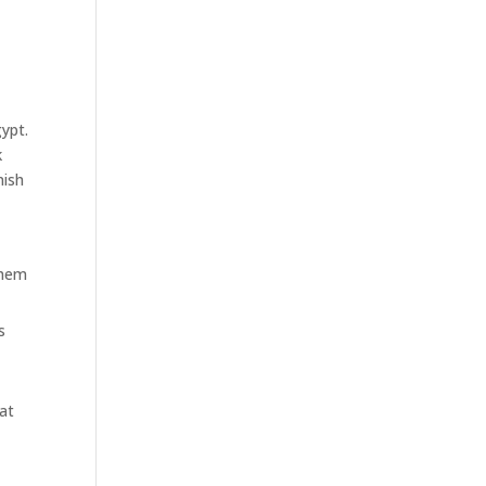
gypt.
k
nish
them
s
at