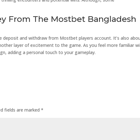
y From The Mostbet Bangladesh
deposit and withdraw from Mostbet players account. It’s also abo
nother layer of excitement to the game. As you feel more familiar w
ign, adding a personal touch to your gameplay.
ed fields are marked
*