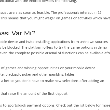
nctional with the Android devices the following.
sist users as soon as feasible. The professionals interact in 25
i. This means that you might wager on games or activities which hav
ası Var Mı?
bile device and invite installing applications from unknown sources.
ay be blocked. The platform offers to try the game options in demo
ver, the complete possible arsenal of functions can be available aft
n of games and winning opportunities on your mobile device.
te, blackjack, poker and other gambling tables.
ng a bet so you don’t have to make new selections after adding an
at raise the amount of the first deposit.
s to sportsbook payment options. Check out the list below for mor