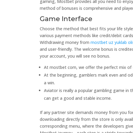
gaming, Mostbet provides all you need to enjoy
method of bonuses is comprehensive and playe
Game Interface
Choose the method that best fits your life styl
various payment methods like credit/debit cards,
Withdrawing money from
mostbet uz yuklab oli
and user-friendly. The welcome bonus is credited 
your account, you will see no bonus.
At mostbet com, we offer the perfect mix of
At the beginning, gamblers mark even and odd
a win.
Aviator is really a popular gambling game in
can get a good and stable income.
If any partner site demands money from you fo
downloading directly from the store is only avai
corresponding menu, where the developers gives b
Mostbet journey—each step is a stride towards 