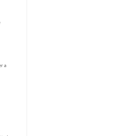
e
er a
e