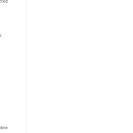
tted
s.
e
line