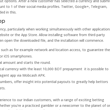
ut options. After a new customer has selected a currency and submi
ount to 1 of their social media profiles. Twitter, Google+, Telegram,
ed in this.
pp
y, particularly when working simultaneously with other application
bsite or the App Store. Allow installing software from third-party
hen open the downloaded file, and the installation will commence.
 such as for example network and location access, to guarantee th
 or iOS smartphones.
tal amount and starts the round.
al currency with the least 10,000 BDT prepayment it is possible to
agent app via Mobcash APK.
mbers, offer insight into potential payouts to greatly help bettors
ets.
erience to our Indian customers, with a range of exciting betting
Whether you’re a practiced gambler or a newcomer to the planet of on