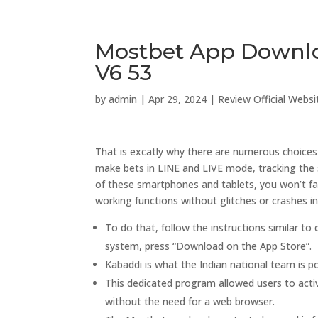
Mostbet App Downlo
V6 53
by
admin
|
Apr 29, 2024
|
Review Official Websi
That is excatly why there are numerous choices 
make bets in LINE and LIVE mode, tracking the
of these smartphones and tablets, you won’t fa
working functions without glitches or crashes i
To do that, follow the instructions similar to
system, press “Download on the App Store”.
Kabaddi is what the Indian national team is po
This dedicated program allowed users to activ
without the need for a web browser.