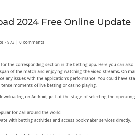
ad 2024 Free Online Update
te - 973
|
0 comments
for the corresponding section in the betting app. Here you can also
 span of the match and enjoying watching the video streams. On ma
ce any issues with the application’s performance. You could have sta
n tense moments of live betting or casino playing.
 downloading on Android, just at the stage of selecting the operating
pular for Zall around the world.
ate with betting activities and access bookmaker services directly,