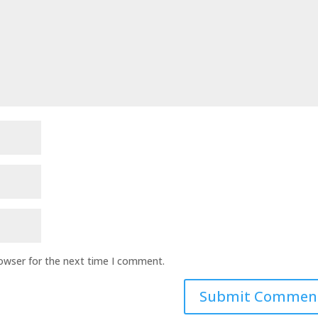
rowser for the next time I comment.