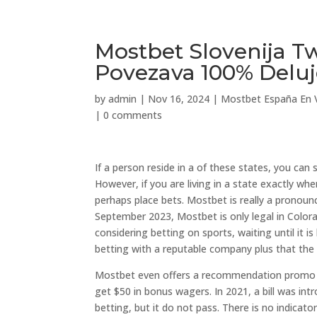
Mostbet Slovenija T
Povezava 100% Deluj
by
admin
|
Nov 16, 2024
|
Mostbet España En 
|
0 comments
If a person reside in a of these states, you ca
However, if you are living in a state exactly wh
perhaps place bets. Mostbet is really a pronoun
September 2023, Mostbet is only legal in Colora
considering betting on sports, waiting until it is
betting with a reputable company plus that the 
Mostbet even offers a recommendation promo wh
get $50 in bonus wagers. In 2021, a bill was int
betting, but it do not pass. There is no indicat