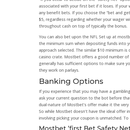
associated with your first bet if it loses. If yo
any benefit bets. If you choose the “bet and get
$5, regardless regarding whether your wager wins 
throughout cash on top of typically the bonus.
You can also bet upon the NFL Set up at mostbe
the minimum sum when depositing funds into you
approach selected. The similar $10 minimum is d
casino crate. Mostbet offers a good number of 
generally has sufficient options to make sure 
they work on parlays.
Banking Options
If you experience that you may have a gambling d
ask your current question to the bot before that
dual-nature of Mostbet’s offer make it the very 
So while Mostbet doesn’t have the ideal offer in 
involving picking your coupon is unmatched. To 
Mostbet ‘first Bet Safety N