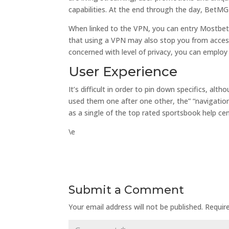
capabilities. At the end through the day, Bet
When linked to the VPN, you can entry Mostbet w
that using a VPN may also stop you from accessi
concerned with level of privacy, you can employ
User Experience
It’s difficult in order to pin down specifics, 
used them one after one other, the” “navigati
as a single of the top rated sportsbook help cen
\e
Submit a Comment
Your email address will not be published.
Requir