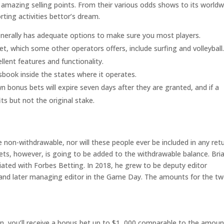
amazing selling points. From their various odds shows to its worldw
orting activities bettor’s dream.
generally has adequate options to make sure you most players.
t, which some other operators offers, include surfing and volleyball
llent features and functionality.
tsbook inside the states where it operates.
n bonus bets will expire seven days after they are granted, and if a
ts but not the original stake.
on-withdrawable, nor will these people ever be included in any retu
ts, however, is going to be added to the withdrawable balance. Bri
iated with Forbes Betting. In 2018, he grew to be deputy editor
e and later managing editor in the Game Day. The amounts for the t
ion, you’ll receive a bonus bet up to $1, 000 comparable to the amoun