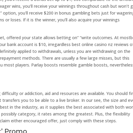
ur wager wins, you’ll receive your winnings throughout cash but won’t 
” option, you’ll receive $200 in bonus gambling bets just for wagerin
or loses. If it is the winner, you’ll also acquire your winnings
t, offered your state allows betting on” “write outcomes. At mostb
r bank account is $10, irregardless best online casino nz reviews o
efinitely applied to withdrawals, unless you are withdrawing on the
repayment methods. There are usually a few large misses, but this
you most players. Parlay boosts resemble gamble boosts, nevertheles
ifficulty or addiction, aid and resources are available. You should fi
 transfers you to be able to a live broker. In our see, the size and e
best in the industry, as it supplies the best associated with both wor
possibly category, it rates among the greatest. Plus, the flexibility
claim either encouraged offer, just comply with these steps.
et’ Promo