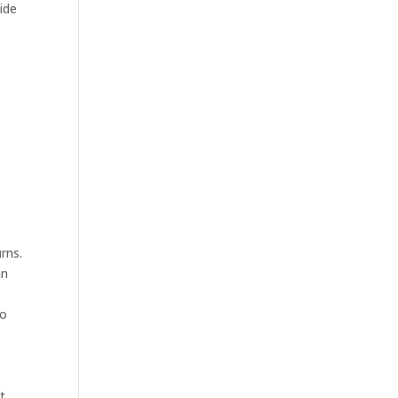
ide
.
rns.
an
wo
t