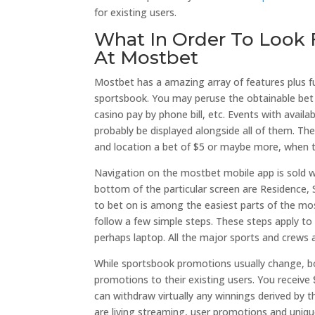
for existing users.
What In Order To Look 
At Mostbet
Mostbet has a amazing array of features plus fu
sportsbook. You may peruse the obtainable bet 
casino pay by phone bill, etc. Events with avail
probably be displayed alongside all of them. 
and location a bet of $5 or maybe more, when th
Navigation on the mostbet mobile app is sold wit
bottom of the particular screen are Residence,
to bet on is among the easiest parts of the m
follow a few simple steps. These steps apply to
perhaps laptop. All the major sports and crews 
While sportsbook promotions usually change, 
promotions to their existing users. You receive
can withdraw virtually any winnings derived by th
are living streaming, user promotions and unique