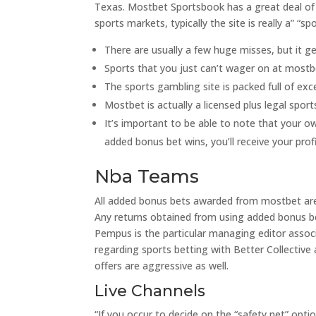
Texas. Mostbet Sportsbook has a great deal of 
sports markets, typically the site is really a” “sp
There are usually a few huge misses, but it 
Sports that you just can’t wager on at mostbe
The sports gambling site is packed full of exce
Mostbet is actually a licensed plus legal spor
It’s important to be able to note that your ow
added bonus bet wins, you’ll receive your profi
Nba Teams
All added bonus bets awarded from mostbet are n
Any returns obtained from using added bonus be
Pempus is the particular managing editor assoc
regarding sports betting with Better Collectiv
offers are aggressive as well.
Live Channels
“If you occur to decide on the “safety net” opt