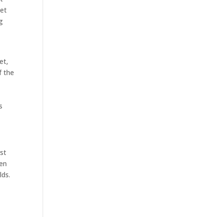
get
g
et,
f the
s
rst
ven
lds.