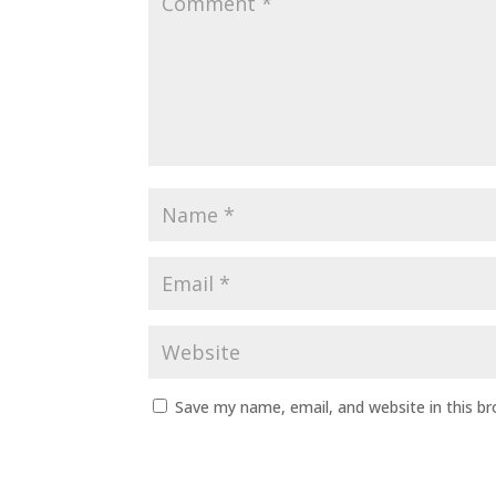
Save my name, email, and website in this b