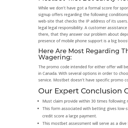
While we don’t have got a formal score for spo
signup offers regarding the following conditions.
web-site that checks the IP address of its users
legal legal responsibility. A customer assistan
there, that they answer our problem about depos
presence of mobile phone support is a big boos
Here Are Most Regarding Th
Wagering:
The promo code intended for either offer will
in Canada. With several options in order to cho
service. Mostbet doesn’t have specific promo co
Our Expert Conclusion
Must claim provide within 30 times following r
This form associated with betting gives low-s
credit score a large payment.
This mostbet assessment will serve as a dive