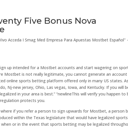
wenty Five Bonus Nova
e
Vivo Acceda I Smag Med Empresa Para Apuestas Mostbet Español" 
n sign up intended for a Mostbet accounts and start wagering on spor
ere Mostbet is not really legitimate, you cannot generate an account
ced online sports betting platform offered only in many US states. A
do, Nj-new jersey, Ohio, Las vegas, Iowa, and Kentucky. If you will b
 legalized in your area is best.” “newlineThis will verify you happen to
regulation protects you.
ere if you refer a person to sign upwards for Mostbet, a person 
roduced within the Texas legislature that would have legalized sports
or when or in the event that sports betting may be legalized through