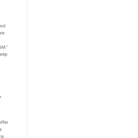
not
are
GM.”
Keep
e
offer
s
ons