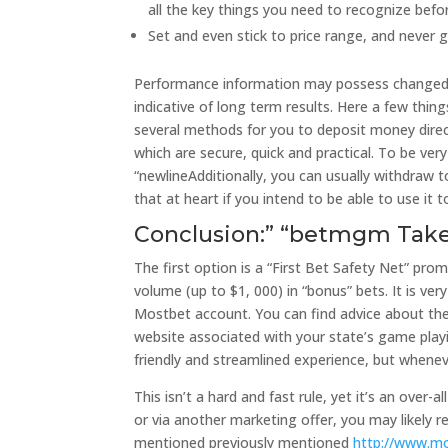
all the key things you need to recognize befor
Set and even stick to price range, and never 
Performance information may possess changed si
indicative of long term results. Here a few thi
several methods for you to deposit money direc
which are secure, quick and practical. To be very
“newlineAdditionally, you can usually withdraw 
that at heart if you intend to be able to use it 
Conclusion:” “betmgm Tak
The first option is a “First Bet Safety Net” prom
volume (up to $1, 000) in “bonus” bets. It is ve
Mostbet account. You can find advice about the l
website associated with your state’s game playi
friendly and streamlined experience, but when
This isn’t a hard and fast rule, yet it’s an over
or via another marketing offer, you may likely 
mentioned previously mentioned
http://www.m