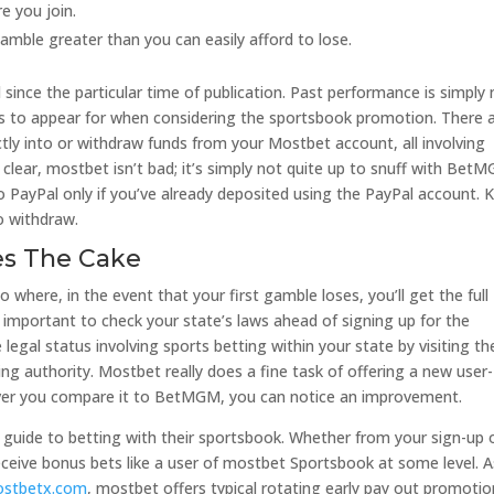
e you join.
gamble greater than you can easily afford to lose.
nce the particular time of publication. Past performance is simply 
ngs to appear for when considering the sportsbook promotion. There 
tly into or withdraw funds from your Mostbet account, all involving
 clear, mostbet isn’t bad; it’s simply not quite up to snuff with BetM
to PayPal only if you’ve already deposited using the PayPal account. 
to withdraw.
es The Cake
o where, in the event that your first gamble loses, you’ll get the full
ry important to check your state’s laws ahead of signing up for the
egal status involving sports betting within your state by visiting th
ng authority. Mostbet really does a fine task of offering a new user-
ever you compare it to BetMGM, you can notice an improvement.
-all guide to betting with their sportsbook. Whether from your sign-up 
receive bonus bets like a user of mostbet Sportsbook at some level. A
ostbetx.com
, mostbet offers typical rotating early pay out promoti