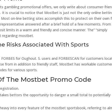
rts gambling promotional offers, we only write about consumer-frien
 It is crucial to notice that Mostbet is just not the only online betti
. Most on-line betting sites accomplish this to protect on their own
ce representative answered after a brief hold of a few moments. From
it limits in a warm and friendly and concise manner. The” “simply
t regarding mostbet.
e Risks Associated With Sports
 be FORBES for Oughout. S. users and FORBESCAN for customers loca
ose from in addition to friendly staff, Mostbet has workable custome
des for various sports.
 Of The Mostbet Promo Code
egistration.
takes bettors the opportunity to danger a small total to potentially
 heavy into every feature of the mostbet sportsbook, referring to a