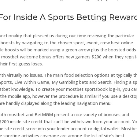
For Inside A Sports Betting Rewar
nctionality that pleased us during our time reviewing the particular
boosts by navigating to the chosen sport, event, crew best online
able boosts will be marked using a green arrow plus the boosted odds 
The mostbet welcome bonus offers new gamers $200 when they regist
eir first guess loses.
h virtually no issues. The main food selection options at typically t
 Sports, Live Within Game, My Gambling bets and Search. Finding a s
ostbet knowledge. To create your mostbet sportsbook log-in, you ca
 the mobile app, however the procedure is similar if you use a deskto
are handily displayed along the leading navigation menu.
both mostbet and BetMGM present a nice variety of bonuses and
 $200 inside site credit that can’t be withdrawn from your account. Y
e site credit score into your lender account or digital wallet. Mostbe
 sporting activities coverage are among the list of site’s best