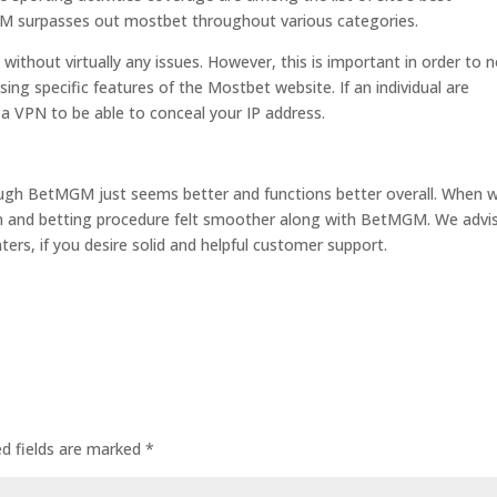
MGM surpasses out mostbet throughout various categories.
ithout virtually any issues. However, this is important in order to 
ng specific features of the Mostbet website. If an individual are
 a VPN to be able to conceal your IP address.
although BetMGM just seems better and functions better overall. When 
on and betting procedure felt smoother along with BetMGM. We advis
ters, if you desire solid and helpful customer support.
ed fields are marked
*