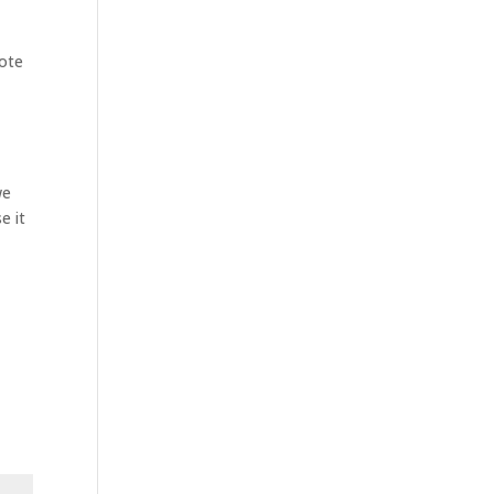
note
we
e it