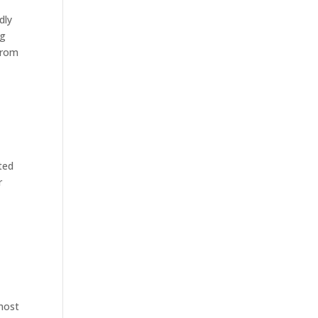
dly
ng
 from
ted
r
lmost