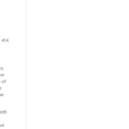
- 414
ts.
 or
s of
e
 be
both
out