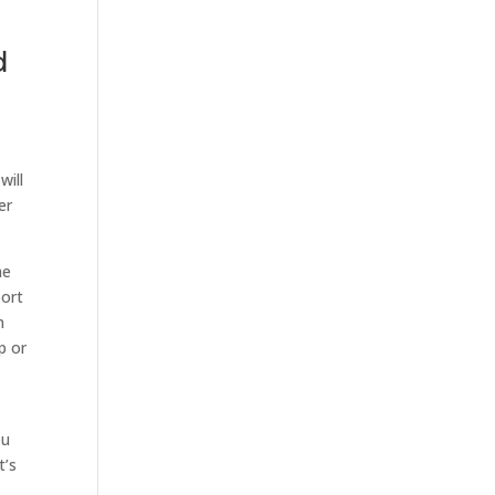
d
will
er
he
port
n
p or
ou
t’s