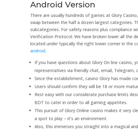
Android Version
There are usually hundreds of games at Glory Casino, 
swap between the half a dozen largest categories. T
subcategories. For safety reasons plus compliance wi
Verification Protocol. We have broken lower all the di
located under typically the right lower corner in the c
android
.
If you have questions about Glory On line casino, y
representatives via friendly chat, email, Telegram,
Since the establishment, casino Glory has made con
Users should confirm they will be 18 or more matu
Rest easy with our considerate purchase limits de
BDT to cater in order to all gaming appetites.
This pursuit of Glory Online casino makes it very c
a spot to play – it’s an environment.
Also, this immerses you straight into a magical a