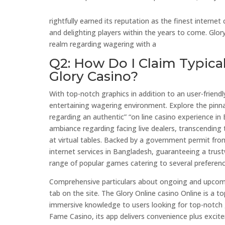
rightfully earned its reputation as the finest internet
and delighting players within the years to come. Glo
realm regarding wagering with a
Q2: How Do I Claim Typical
Glory Casino?
With top-notch graphics in addition to an user-friend
entertaining wagering environment. Explore the pinna
regarding an authentic” “on line casino experience i
ambiance regarding facing live dealers, transcending
at virtual tables. Backed by a government permit fro
internet services in Bangladesh, guaranteeing a trust
range of popular games catering to several preferenc
Comprehensive particulars about ongoing and upco
tab on the site. The Glory Online casino Online is a t
immersive knowledge to users looking for top-notch 
Fame Casino, its app delivers convenience plus excitem