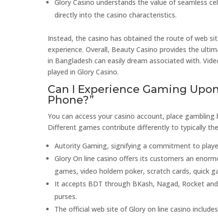
Glory Casino understands the value of seamless cellul
directly into the casino characteristics.
Instead, the casino has obtained the route of web sit
experience. Overall, Beauty Casino provides the ultim
in Bangladesh can easily dream associated with. Video
played in Glory Casino.
Can I Experience Gaming Upon 
Phone?”
You can access your casino account, place gambling b
Different games contribute differently to typically th
Autority Gaming, signifying a commitment to player 
Glory On line casino offers its customers an enormou
games, video holdem poker, scratch cards, quick g
It accepts BDT through BKash, Nagad, Rocket and U
purses.
The official web site of Glory on line casino include