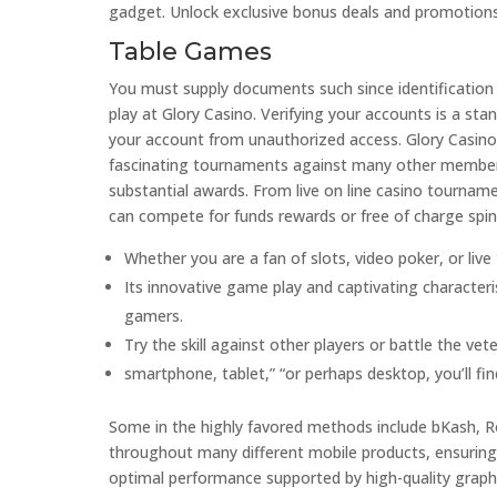
gadget. Unlock exclusive bonus deals and promotions pe
Table Games
You must supply documents such since identification and
play at Glory Casino. Verifying your accounts is a sta
your account from unauthorized access. Glory Casin
fascinating tournaments against many other members. 
substantial awards. From live on line casino tourname
can compete for funds rewards or free of charge spin
Whether you are a fan of slots, video poker, or liv
Its innovative game play and captivating character
gamers.
Try the skill against other players or battle the ve
smartphone, tablet,” “or perhaps desktop, you’ll fi
Some in the highly favored methods include bKash, 
throughout many different mobile products, ensuring c
optimal performance supported by high-quality graph