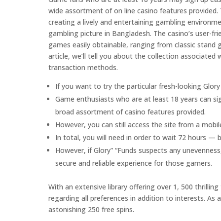
wide assortment of on line casino features provided. T
creating a lively and entertaining gambling environmen
gambling picture in Bangladesh. The casino’s user-fri
games easily obtainable, ranging from classic stand g
article, we’ll tell you about the collection associat
transaction methods.
If you want to try the particular fresh-looking Glor
Game enthusiasts who are at least 18 years can sig
broad assortment of casino features provided.
However, you can still access the site from a mobil
In total, you will need in order to wait 72 hours — b
However, if Glory” “Funds suspects any unevenness,
secure and reliable experience for those gamers.
With an extensive library offering over 1, 500 thrilling
regarding all preferences in addition to interests. A
astonishing 250 free spins.