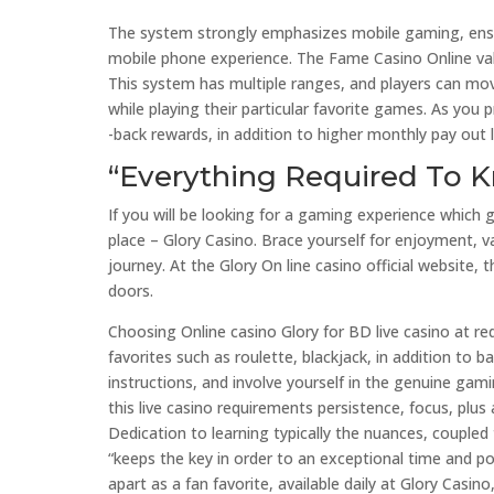
The system strongly emphasizes mobile gaming, ensur
mobile phone experience. The Fame Casino Online val
This system has multiple ranges, and players can mo
while playing their particular favorite games. As you 
-back rewards, in addition to higher monthly pay out
“Everything Required To 
If you will be looking for a gaming experience which 
place – Glory Casino. Brace yourself for enjoyment, 
journey. At the Glory On line casino official website,
doors.
Choosing Online casino Glory for BD live casino at 
favorites such as roulette, blackjack, in addition to b
instructions, and involve yourself in the genuine gami
this live casino requirements persistence, focus, plu
Dedication to learning typically the nuances, coupled 
“keeps the key in order to an exceptional time and po
apart as a fan favorite, available daily at Glory Casi