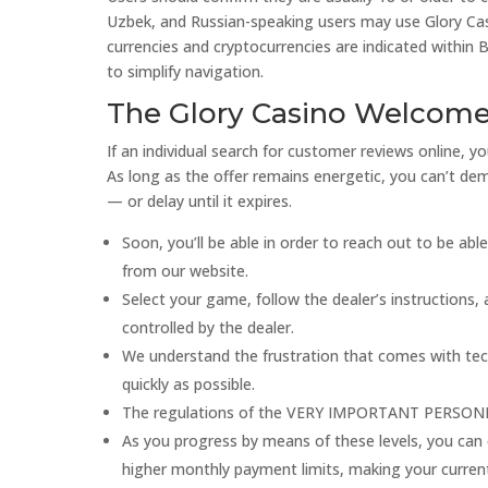
Uzbek, and Russian-speaking users may use Glory Ca
currencies and cryptocurrencies are indicated within 
to simplify navigation.
The Glory Casino Welcom
If an individual search for customer reviews online, yo
As long as the offer remains energetic, you can’t d
— or delay until it expires.
Soon, you’ll be able in order to reach out to be able
from our website.
Select your game, follow the dealer’s instructions,
controlled by the dealer.
We understand the frustration that comes with techn
quickly as possible.
The regulations of the VERY IMPORTANT PERSONEL
As you progress by means of these levels, you can e
higher monthly payment limits, making your curren