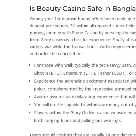
Is Beauty Casino Safe In Bangl
Geting your 1st deposit bonus offers been made quite s
deposit procedures. Fill within all required career f
gaming journey with Fame Casino by pursuing the simp
from Glory casino is a blissful experience. Finally, it i
withdrawal while the transaction is within improvement
and order the cancellation.
For those who walk typically the tech-savvy path, c
Bitcoin (BTC), Ethereum (ETH), Tether (USDT), or o
Experience the adrenaline excitment associated with
poker, complemented by the impressive atmosphere 
Aviator assures an exhilarating experience that will
You will not be capable to withdraw money out of 
Players within the Glory On line casino website enjo
both lodging funds and pulling out winnings.
Users should confirm they are usually 18 or older to 