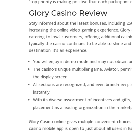
“top priority is making positive that each participan
Glory Casino Review
Stay informed about the latest bonuses, including 250
increasing the online video gaming experience. Glory
catering to loyal customers, offering additional cash
typically the casino continues to be able to shine and p
destination; it’s an experience.
You will enjoy in demo mode and may not obtain a
The casino’s unique multiplier game, Aviator, permi
the display screen.
All sections are recognized, and even brand-new p
instantly.
With its diverse assortment of incentives and gifts
placement as a leading organization in the marketp
Glory Casino online gives multiple convenient choice
casino mobile app is open to just about all users in 