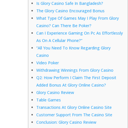
Is Glory Casino Safe In Bangladesh?
The Glory Casino Encouraged Bonus
What Type Of Games May I Play From Glory
Casino? Can There Be Poker?
Can I Experience Gaming On Pc As Effortlessly
As On A Cellular Phone?”
“All You Need To Know Regarding Glory
Casino
Video Poker
Withdrawing Winnings From Glory Casino
Q2: How Perform I Claim The First Deposit
Added Bonus At Glory Online Casino?
Glory Casino Review
Table Games
Transactions At Glory Online Casino Site
Customer Support From The Casino Site
Conclusion: Glory Casino Review