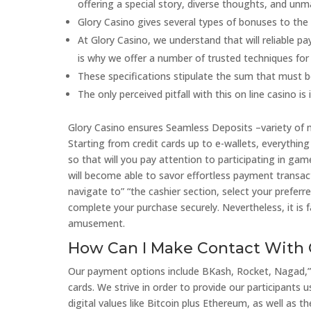
offering a special story, diverse thoughts, and un
Glory Casino gives several types of bonuses to the
At Glory Casino, we understand that will reliable pa
is why we offer a number of trusted techniques for
These specifications stipulate the sum that must
The only perceived pitfall with this on line casino is
Glory Casino ensures Seamless Deposits –variety of 
Starting from credit cards up to e-wallets, everythin
so that will you pay attention to participating in ga
will become able to savor effortless payment transact
navigate to” “the cashier section, select your prefer
complete your purchase securely. Nevertheless, it is f
amusement.
How Can I Make Contact With G
Our payment options include BKash, Rocket, Nagad,” “
cards. We strive in order to provide our participants
digital values like Bitcoin plus Ethereum, as well as 