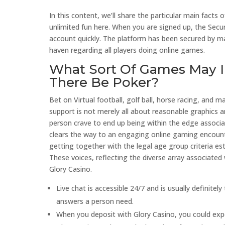
In this content, we’ll share the particular main fact
unlimited fun here. When you are signed up, the Secu
account quickly. The platform has been secured by ma
haven regarding all players doing online games.
What Sort Of Games May I
There Be Poker?
Bet on Virtual football, golf ball, horse racing, and 
support is not merely all about reasonable graphics an
person crave to end up being within the edge associa
clears the way to an engaging online gaming encounter
getting together with the legal age group criteria es
These voices, reflecting the diverse array associated 
Glory Casino.
Live chat is accessible 24/7 and is usually definit
answers a person need.
When you deposit with Glory Casino, you could expec