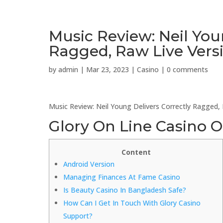
Music Review: Neil You
Ragged, Raw Live Versi
by
admin
|
Mar 23, 2023
|
Casino
|
0 comments
Music Review: Neil Young Delivers Correctly Ragged, 
Glory On Line Casino 
Content
Android Version
Managing Finances At Fame Casino
Is Beauty Casino In Bangladesh Safe?
How Can I Get In Touch With Glory Casino
Support?