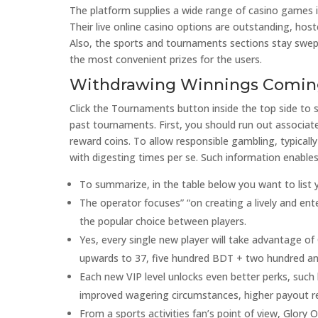
The platform supplies a wide range of casino games in
Their live online casino options are outstanding, host
Also, the sports and tournaments sections stay swept
the most convenient prizes for the users.
Withdrawing Winnings Coming
Click the Tournaments button inside the top side to s
past tournaments. First, you should run out associat
reward coins. To allow responsible gambling, typically
with digesting times per se. Such information enables 
To summarize, in the table below you want to list you
The operator focuses” “on creating a lively and en
the popular choice between players.
Yes, every single new player will take advantage o
upwards to 37, five hundred BDT + two hundred and 
Each new VIP level unlocks even better perks, such
improved wagering circumstances, higher payout res
From a sports activities fan’s point of view, Glory O