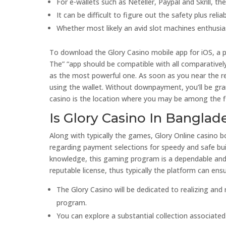
For e-wallets such as Neteller, Paypal and Skrill, th
It can be difficult to figure out the safety plus relia
Whether most likely an avid slot machines enthusia
To download the Glory Casino mobile app for iOS, a p
The” “app should be compatible with all comparativel
as the most powerful one. As soon as you near the r
using the wallet. Without downpayment, you’ll be gr
casino is the location where you may be among the fi
Is Glory Casino In Banglad
Along with typically the games, Glory Online casino b
regarding payment selections for speedy and safe bui
knowledge, this gaming program is a dependable and 
reputable license, thus typically the platform can ens
The Glory Casino will be dedicated to realizing and
program.
You can explore a substantial collection associated