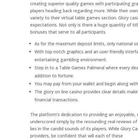
creating superior quality games with participating gra
players heading back regarding more. While their own
variety to their virtual table games section. Glory casi
expectations. Not only is there a huge quantity of ti
bonuses that serve to all participants.
As for the maximum deposit limits, only national v
With top-notch graphics and an user-friendly interfa
entertaining gambling environment.
Step in to a Table Games Palmeral where every deal
addition to fortune.
You may pay from your wallet and begin along with 
The glory on line casino provides clear details mak
financial transactions.
The platform’s dedication to providing an enjoyable,
underscored simply by the resounding real reviews of 
lies in the candid sounds of its players. While Glory
providers, be confident that will each of these