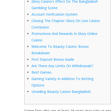
Glory Casino’s Effect On The Bangladesh
Gambling Scene
Account Verification System
Closing The Chapter: Glory On Line Casino
Conclusion
Promotions And Rewards In Glory Online
Casino
Welcome To Beauty Casino: Bonus
Breakdown
First Deposit Bonus Guide
Are There Any Limits On Withdrawals?
Best Games
Gaming Variety In Addition To Betting
Options
Unveiling Beauty Casino Bangladesh
Game fans who are at least 18 years may sign up easi