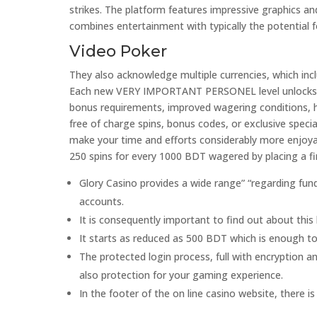
strikes. The platform features impressive graphics and
combines entertainment with typically the potential f
Video Poker
They also acknowledge multiple currencies, which incl
Each new VERY IMPORTANT PERSONEL level unlocks bet
bonus requirements, improved wagering conditions, hi
free of charge spins, bonus codes, or exclusive specia
make your time and efforts considerably more enjoya
250 spins for every 1000 BDT wagered by placing a fi
Glory Casino provides a wide range” “regarding fun
accounts.
It is consequently important to find out about this
It starts as reduced as 500 BDT which is enough to 
The protected login process, full with encryption a
also protection for your gaming experience.
In the footer of the on line casino website, there i