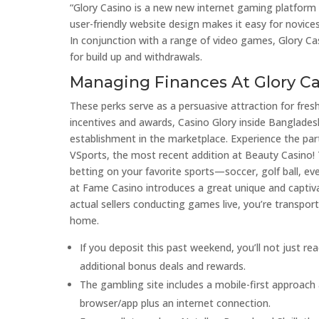
“Glory Casino is a new new internet gaming platform 
user-friendly website design makes it easy for novi
In conjunction with a range of video games, Glory C
for build up and withdrawals.
Managing Finances At Glory C
These perks serve as a persuasive attraction for fresh
incentives and awards, Casino Glory inside Banglades
establishment in the marketplace. Experience the partic
VSports, the most recent addition at Beauty Casino! T
betting on your favorite sports—soccer, golf ball, e
at Fame Casino introduces a great unique and captiv
actual sellers conducting games live, you’re transporte
home.
If you deposit this past weekend, you’ll not just rea
additional bonus deals and rewards.
The gambling site includes a mobile-first approach
browser/app plus an internet connection.