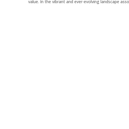
value. In the vibrant and ever-evolving landscape asso