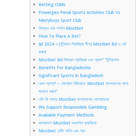
Betting Odds
Powergen Penal Sports Activities Club Vs
Merryboys Sport Club
নিবন্ধন এবং লগইন Mostbet
How To Place A Bet?
Ipl 2024 এ (ইন্ডিয়ান প্রিমিয়ার লীগ) Mostbet Bd এ বেট
করুন!
Mostbet Bd নিবন্ধন প্রক্রিয়া এবং অ্যাপ” “ইন্টারফেস
Benefits For Bangladeshis
Significant Sports In Bangladesh
কোন প্রশ্ন? – সোশ্যাল মিডিয়াতে Mostbet বাংলাদেশের সাথে
সংযোগ করুন”
এটা কি অফার Mostbet বাংলাদেশের খেলোয়াড়রা
We Support Responsible Gambling
Avaliable Payment Methods
বাংলাদেশে Mostbet অনলাইন ক্যাসিনো
Mostbet বেটিং লাইন এবং অস