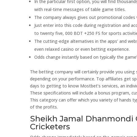
In the particular first option, you will find thous
with real-time messages of table game titles.
The company always gives out promotional codes w
Just enter into this code during registration and ac
to twenty five, 000 BDT +250 FS for sports activit
The cutting-edge alternatives in the apps’ and web
even relaxed casino or even betting experience.
Odds change instantly based on typically the game’
The betting company will certainly provide you using 
depending on your performance. Top affiliates get sp
days to getting to know Mostbet’s services, an indivi
These specifications will include a bonus program, 
This category can offer which you variety of hands ty
of the profits.
Sheikh Jamal Dhanmondi 
Cricketers