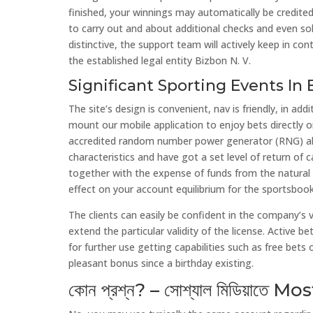
finished, your winnings may automatically be credited
to carry out and about additional checks and even so
distinctive, the support team will actively keep in cont
the established legal entity Bizbon N. V.
Significant Sporting Events In
The site’s design is convenient, nav is friendly, in ad
mount our mobile application to enjoy bets directly on
accredited random number power generator (RNG) algo
characteristics and have got a set level of return of c
together with the expense of funds from the natural f
effect on your account equilibrium for the sportsbook
The clients can easily be confident in the company’s vi
extend the particular validity of the license. Active 
for further use getting capabilities such as free bet
pleasant bonus since a birthday existing.
কোন প্রশ্ন? – সোশ্যাল মিডিয়াতে Mo