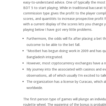
easy-to-understand advice. One of typically the most
BDT 5 to start playing. While in traditional baccarat t
commission type gives the profit to the player compl
scores, and quantités to increase prospective profit f
with a current display of the scores lets you change 
playing below I have got very little problems.
Furthermore, the odds will fix after placing a bet 
outcome to be able to the bet fall.
“Mostbet has begun doing work in 2009 and has qui
Bangladesh integrated.
However, most cryptocurrency exchanges have a ne
My journey into the associated with casinos and ev
observations, all of which usually I’m excited to tal
The organization has a license by Curacao, which a
worldwide.
The first-person type of games will plunge an individu
roulette wheel. The wagering of the bonus is probabl