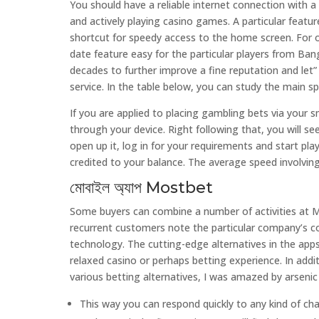
You should have a reliable internet connection with 
and actively playing casino games. A particular featu
shortcut for speedy access to the home screen. For 
date feature easy for the particular players from Ba
decades to further improve a fine reputation and let” 
service. In the table below, you can study the main s
If you are applied to placing gambling bets via you
through your device. Right following that, you will 
open up it, log in for your requirements and start pla
credited to your balance. The average speed involvin
মোবাইল অ্যাপ Mostbet
Some buyers can combine a number of activities at M
recurrent customers note the particular company’s
technology. The cutting-edge alternatives in the apps
relaxed casino or perhaps betting experience. In addi
various betting alternatives, I was amazed by arsenic i
This way you can respond quickly to any kind of chan