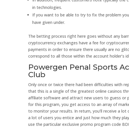
in technologies.
If you want to be able to try to fix the problem yo
have given under.
The betting process right here goes without any bar
cryptocurrency exchanges have a fee for cryptocurre
payments in order to ensure there usually are no glitc
correspond to all those within the account holder’s i
Powergen Penal Sports Act
Club
Only once or twice there had been difficulties with r
that this is a single of the greatest online casinos t
affiliate software and attract new users to guess or
for this program, you get access to an array of marke
to monitor your results. In return, you’ll receive a 
a lot of users you entice and just how much they play.
use the particular exclusive promo program code BD