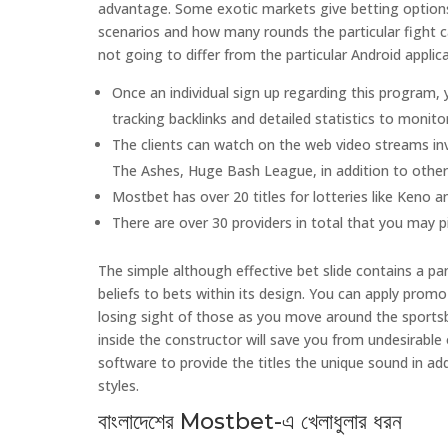
advantage. Some exotic markets give betting option
scenarios and how many rounds the particular fight can
not going to differ from the particular Android applica
Once an individual sign up regarding this program, 
tracking backlinks and detailed statistics to monitor
The clients can watch on the web video streams inv
The Ashes, Huge Bash League, in addition to other
Mostbet has over 20 titles for lotteries like Keno a
There are over 30 providers in total that you may 
The simple although effective bet slide contains a pa
beliefs to bets within its design. You can apply prom
losing sight of those as you move around the sportsb
inside the constructor will save you from undesirabl
software to provide the titles the unique sound in a
styles.
বাংলাদেশের Mostbet-এ খেলাধুলার ধরন