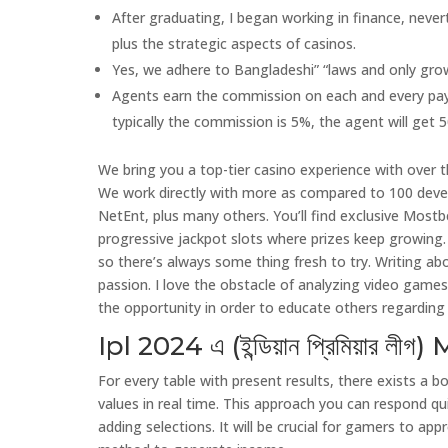
After graduating, I began working in finance, nevert
plus the strategic aspects of casinos.
Yes, we adhere to Bangladeshi” “laws and only grow
Agents earn the commission on each and every payme
typically the commission is 5%, the agent will get
We bring you a top-tier casino experience with over 
We work directly with more as compared to 100 devel
NetEnt, plus many others. You’ll find exclusive Most
progressive jackpot slots where prizes keep growing. 
so there’s always some thing fresh to try. Writing abo
passion. I love the obstacle of analyzing video game
the opportunity in order to educate others regarding 
Ipl 2024 এ (ইন্ডিয়ান প্রিমিয়ার ল
For every table with present results, there exists a 
values in real time. This approach you can respond qui
adding selections. It will be crucial for gamers to a