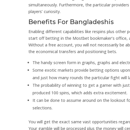
simultaneously. Furthermore, the particular provide
players’ curiosity.
Benefits For Bangladeshis
Enabling different capabilities like respins plus other
start off betting in the Mostbet bookmaker’s office,
Without a free account, you will not necessarily be abl
the economical transfers and positioning bets.
The handy screen form in graphs, graphs and electr
Some exotic markets provide betting options upon 
and just how many rounds the particular fight will l
The probability of winning to get a gamer with just 
produced 100 spins, which adds extra excitement.
It can be done to assume around on the lookout fo
selections.
You will get the exact same vast opportunities regar
Your gamble will be processed plus the money will c