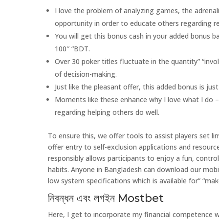
I love the problem of analyzing games, the adrenali
opportunity in order to educate others regarding re
You will get this bonus cash in your added bonus ba
100″ “BDT.
Over 30 poker titles fluctuate in the quantity” “inv
of decision-making.
Just like the pleasant offer, this added bonus is just
Moments like these enhance why I love what I do – 
regarding helping others do well.
To ensure this, we offer tools to assist players set 
offer entry to self-exclusion applications and resourc
responsibly allows participants to enjoy a fun, contr
habits. Anyone in Bangladesh can download our mobil
low system specifications which is available for” “ma
নিবন্ধন এবং লগইন Mostbet
Here, I get to incorporate my financial competence w