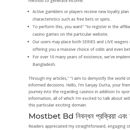
method to generate income.
Active gamblers or players receive new loyalty pla
characteristics such as free bets or spins.
To perform this, you want” “to register in the affil
casino games on the particular website.
Our users may place both SERIES and LIVE wagers o
offering you a massive choice of odds and even bett
For over 10 many years of existence, we’ve impleme
Bangladesh.
Through my articles,” “I aim to demystify the world of
informed decisions. Hello, I’m Sanjay Dutta, your frie
journey into the regarding casinos in addition to spor
information, all of which I’m excited to talk about wi
this particular exciting domain.
Mostbet Bd নিবন্ধন প্রক্রিয়া এবং অ্
Readers appreciated my straightforward, engaging sty