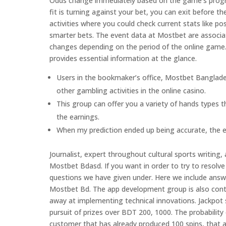
Odds change immediately based on the game’s progres
fit is turning against your bet, you can exit before th
activities where you could check current stats like p
smarter bets. The event data at Mostbet are associat
changes depending on the period of the online game. 
provides essential information at the glance.
Users in the bookmaker’s office, Mostbet Banglade
other gambling activities in the online casino.
This group can offer you a variety of hands types t
the earnings.
When my prediction ended up being accurate, the 
Journalist, expert throughout cultural sports writing, a
Mostbet Bdasd. If you want in order to try to resolv
questions we have given under. Here we include ans
Mostbet Bd. The app development group is also contin
away at implementing technical innovations. Jackpot
pursuit of prizes over BDT 200, 1000. The probability 
customer that has already produced 100 spins, that 