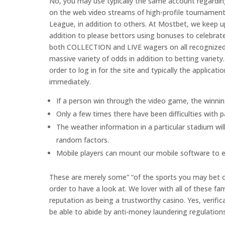
No, you may use typically the same account regardin
on the web video streams of high-profile tournament
League, in addition to others. At Mostbet, we keep up
addition to please bettors using bonuses to celebrate
both COLLECTION and LIVE wagers on all recognized 
massive variety of odds in addition to betting variety.
order to log in for the site and typically the applic
immediately.
If a person win through the video game, the winning
Only a few times there have been difficulties with
The weather information in a particular stadium will
random factors.
Mobile players can mount our mobile software to 
These are merely some” “of the sports you may bet on
order to have a look at. We lover with all of these f
reputation as being a trustworthy casino. Yes, verific
be able to abide by anti-money laundering regulations