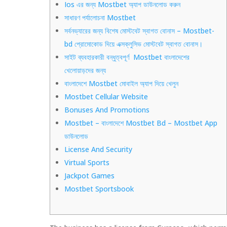
Ios এর জন্য Mostbet অ্যাপ ডাউনলোড করুন
সাধারণ পর্যালোচনা Mostbet
সর্বনভ্যারের জন্য বিশেষ মোস্টবেট স্বাগত বোনাস – Mostbet-
bd প্রোমোকোড দিয়ে এক্সক্লুসিভ মোস্টবেট স্বাগত বোনাস।
সাইট ব্যবহারকারী বন্ধুত্বপূর্ণ Mostbet বাংলাদেশের
খেলোয়াড়দের জন্য
বাংলাদেশে Mostbet মোবাইল অ্যাপ দিয়ে খেলুন
Mostbet Cellular Website
Bonuses And Promotions
Mostbet – বাংলাদেশে Mostbet Bd – Mostbet App
ডাউনলোড
License And Security
Virtual Sports
Jackpot Games
Mostbet Sportsbook