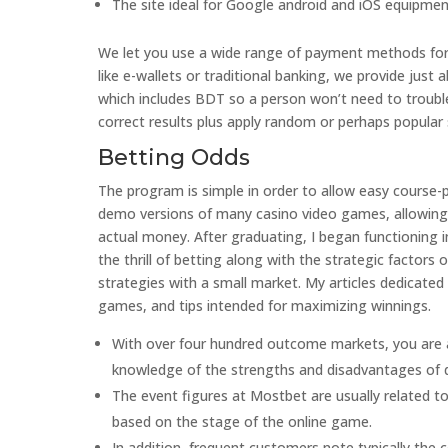
The site ideal for Google android and iOS equipmen
We let you use a wide range of payment methods for b
like e-wallets or traditional banking, we provide just
which includes BDT so a person won’t need to trouble
correct results plus apply random or perhaps popular 
Betting Odds
The program is simple in order to allow easy course-
demo versions of many casino video games, allowing p
actual money. After graduating, I began functioning in
the thrill of betting along with the strategic factors
strategies with a small market. My articles dedicated 
games, and tips intended for maximizing winnings.
With over four hundred outcome markets, you are a
knowledge of the strengths and disadvantages of di
The event figures at Mostbet are usually related to
based on the stage of the online game.
In addition, frequent customers note typically t