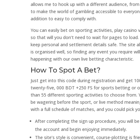
allows me to hook up with a different audience, from
to make the world of gambling accessible to everyone, 
addition to easy to comply with.
You can easily bet on sporting activities, play casin
so that will you don’t need to wait for pages to loa
keep personal and settlement details safe. The site a
is organised well, so finding any event you require wil
happening with our own live betting characteristic.
How To Spot A Bet?
Just get into this code during registration and get 10
twenty-five, 000 BDT +250 FS for sports betting or 
than 55 different sporting activities to choose from.
be wagering before the sport, or live method meaning
with a full schedule of matches, and you could pick you
After completing the sign up procedure, you will be a
the account and begin enjoying immediately.
The site’s style is convenient, course-plotting is fri