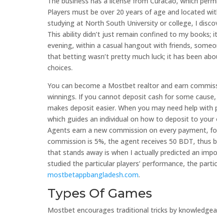
The business has a license from Curacao, which permit
Players must be over 20 years of age and located withi
studying at North South University or college, I dis
This ability didn’t just remain confined to my books; 
evening, within a casual hangout with friends, someon
that betting wasn’t pretty much luck; it has been a
choices.
You can become a Mostbet realtor and earn commissio
winnings. If you cannot deposit cash for some cause, 
makes deposit easier. When you may need help with
which guides an individual on how to deposit to you
Agents earn a new commission on every payment, for 
commission is 5%, the agent receives 50 BDT, thu
that stands away is when I actually predicted an import
studied the particular players’ performance, the parti
mostbetappbangladesh.com
.
Types Of Games
Mostbet encourages traditional tricks by knowledgeab