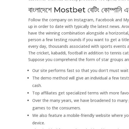
বাংলাদেশে Mostbet বেটিং কোম্পানি এব
Follow the company on Instagram, Facebook and Mysp
up in order to date with typically the latest news. Ar
have the winning combination alongside a horizontal,
person a few testing rounds if you want to get a titl
every day, thousands associated with sports events ar
The cricket, kabaddi, football in addition to tennis 
Suppose you comprehend the form of star groups and
Our site performs fast so that you don’t must wait
The demo method will give an individual a few tests 
cash.
Top affiliates get specialized terms with more favo
Over the many years, we have broadened to many p
games to the consumers.
We also feature a mobile-friendly website where y
device.