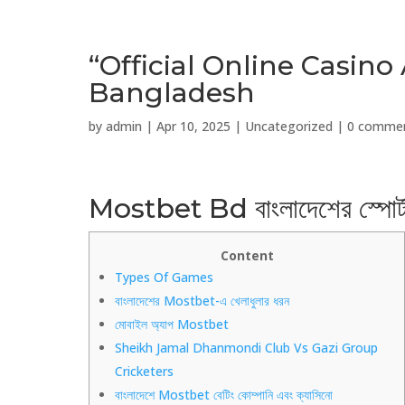
“Official Online Casin
Bangladesh
by
admin
|
Apr 10, 2025
|
Uncategorized
|
0 comme
Mostbet Bd বাংলাদেশের স্পোর্টস
Content
Types Of Games
বাংলাদেশের Mostbet-এ খেলাধুলার ধরন
মোবাইল অ্যাপ Mostbet
Sheikh Jamal Dhanmondi Club Vs Gazi Group
Cricketers
বাংলাদেশে Mostbet বেটিং কোম্পানি এবং ক্যাসিনো