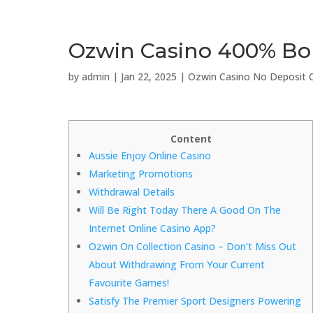
Ozwin Casino 400% Bo
by
admin
|
Jan 22, 2025
|
Ozwin Casino No Deposit C
Content
Aussie Enjoy Online Casino
Marketing Promotions
Withdrawal Details
Will Be Right Today There A Good On The
Internet Online Casino App?
Ozwin On Collection Casino – Don’t Miss Out
About Withdrawing From Your Current
Favourite Games!
Satisfy The Premier Sport Designers Powering