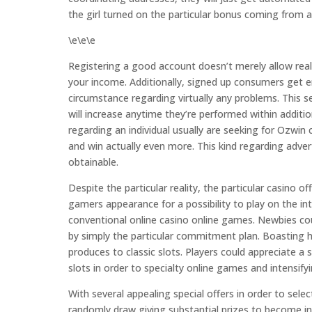
the girl turned on the particular bonus coming from a
\e\e\e
Registering a good account doesn’t merely allow real
your income. Additionally, signed up consumers get e
circumstance regarding virtually any problems. This 
will increase anytime they’re performed within additi
regarding an individual usually are seeking for Ozwi
and win actually even more. This kind regarding adverti
obtainable.
Despite the particular reality, the particular casino of
gamers appearance for a possibility to play on the in
conventional online casino online games. Newbies cou
by simply the particular commitment plan. Boasting 
produces to classic slots. Players could appreciate 
slots in order to specialty online games and intensify
With several appealing special offers in order to sele
randomly draw giving substantial prizes to become in 