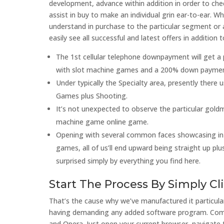
development, advance within addition in order to che
assist in buy to make an individual grin ear-to-ear. W
understand in purchase to the particular segment or a
easily see all successful and latest offers in addition
The 1st cellular telephone downpayment will get a 
with slot machine games and a 200% down payment
Under typically the Specialty area, presently there
Games plus Shooting.
It’s not unexpected to observe the particular goldm
machine game online game.
Opening with several common faces showcasing in s
games, all of us’ll end upward being straight up plu
surprised simply by everything you find here.
Start The Process By Simply C
That’s the cause why we’ve manufactured it particularl
having demanding any added software program. Compat
and Opera. Just open your current browser, navigate t