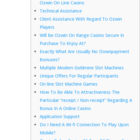
Ozwin On Line Casino
Technical Assistance
Client Assistance With Regard To Ozwin
Players
Will Be Ozwin On Range Casino Secure In
Purchase To Enjoy At?
Exactly What Are Usually No Downpayment
Bonuses?
Multiple Modern Goldmine Slot Machines
Unique Offers For Regular Participants
On-line Slot Machine Games
How To Be Able To Attractiveness The
Particular “receipt / Non-receipt” Regarding A
Bonus In A Online Casino
Application Support
Do I Need A Wi-fi Connection To Play Upon
Mobile?