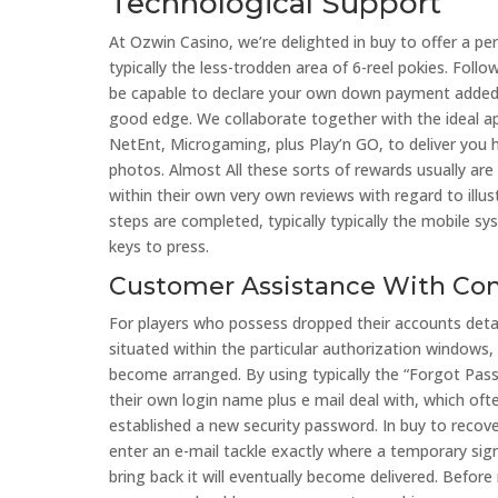
Technological Support
At Ozwin Casino, we’re delighted in buy to offer a pe
typically the less-trodden area of 6-reel pokies. Foll
be capable to declare your own down payment added 
good edge. We collaborate together with the ideal app
NetEnt, Microgaming, plus Play’n GO, to deliver you 
photos. Almost All these sorts of rewards usually are 
within their own very own reviews with regard to illus
steps are completed, typically typically the mobile
keys to press.
Customer Assistance With Con
For players who possess dropped their accounts details
situated within the particular authorization windows
become arranged. By using typically the “Forgot Passw
their own login name plus e mail deal with, which ofte
established a new security password. In buy to recover 
enter an e-mail tackle exactly where a temporary sig
bring back it will eventually become delivered. Before