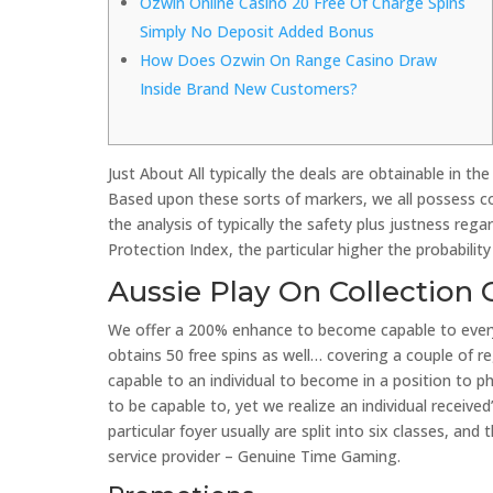
Ozwin Online Casino 20 Free Of Charge Spins
Simply No Deposit Added Bonus
How Does Ozwin On Range Casino Draw
Inside Brand New Customers?
Just About All typically the deals are obtainable in t
Based upon these sorts of markers, we all possess co
the analysis of typically the safety plus justness rega
Protection Index, the particular higher the probability 
Aussie Play On Collection 
We offer a 200% enhance to become capable to every r
obtains 50 free spins as well… covering a couple of r
capable to an individual to become in a position to p
to be capable to, yet we realize an individual receive
particular foyer usually are split into six classes, an
service provider – Genuine Time Gaming.