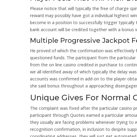
Please notice that will typically the free of charge s
reward may possibly have got a individual highest 
become in a position to successfully trigger typicall
bank account will be credited together with a bonus 
Multiple Progressive Jackpot 
He proved of which the confirmation was effectively fi
questioned funds. The participant from the particula
from the on line casino credited in purchase to continu
we all identified away of which typically the delay was 
accounts was confirmed in add-on to the player obtai
she said bonus throughout a approaching disengage
Unique Gives For Normal 
The complaint was fixed after the particular casino 
participant through Quotes earned a particular amoun
they usually are facing problems whenever trying to w
recognition confirmation, in inclusion to despite su
coordinating addresses, they will just get automated