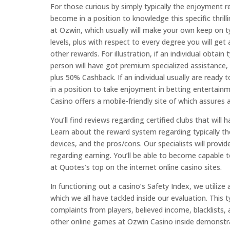
For those curious by simply typically the enjoyment 
become in a position to knowledge this specific thri
at Ozwin, which usually will make your own keep on typ
levels, plus with respect to every degree you will ge
other rewards. For illustration, if an individual obta
person will have got premium specialized assistance
plus 50% Cashback. If an individual usually are read
in a position to take enjoyment in betting entertainme
Casino offers a mobile-friendly site of which assures
You’ll find reviews regarding certified clubs that will 
Learn about the reward system regarding typically the
devices, and the pros/cons. Our specialists will provid
regarding earning. You’ll be able to become capable t
at Quotes’s top on the internet online casino sites.
In functioning out a casino’s Safety Index, we utili
which we all have tackled inside our evaluation. This t
complaints from players, believed income, blacklists,
other online games at Ozwin Casino inside demonstrat