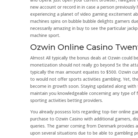
new account or record in in case a person previously 
experiencing a planet of video gaming excitement a
machines spins on bubble bubble delights gamers due t
necessarily amazing in buy to see the particular jack
machine sport.
Ozwin Online Casino Twen
Almost All typically the bonus deals at Ozwin could b
monetization should not really go beyond 5x the att
typically the max amount equates to $500. Ozwin curr
to would not offer sports activities gambling. Yet, the
become in growth soon. Staying updated along with t
maintain you knowledgeable concerning any type of f
sporting activities betting providers.
You already possess lots regarding top-tier online g
purchase to Ozwin Casino with additional gamers, dis
queries. The gamer coming from Denmark provides at
upon several situations due to be able to gambling 