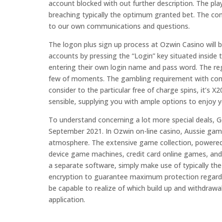
account blocked with out further description. The pl
breaching typically the optimum granted bet. The co
to our own communications and questions.
The logon plus sign up process at Ozwin Casino will be
accounts by pressing the “Login” key situated inside t
entering their own login name and pass word. The regi
few of moments. The gambling requirement with cons
consider to the particular free of charge spins, it’s X
sensible, supplying you with ample options to enjoy
To understand concerning a lot more special deals,
September 2021. In Ozwin on-line casino, Aussie gam
atmosphere. The extensive game collection, powered 
device game machines, credit card online games, and
a separate software, simply make use of typically t
encryption to guarantee maximum protection regarding 
be capable to realize of which build up and withdra
application.