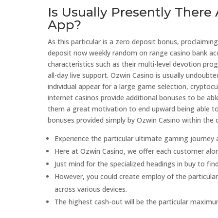
Is Usually Presently There
App?
As this particular is a zero deposit bonus, proclaimin
deposit now weekly random on range casino bank acco
characteristics such as their multi-level devotion pro
all-day live support. Ozwin Casino is usually undoubte
individual appear for a large game selection, cryptoc
internet casinos provide additional bonuses to be abl
them a great motivation to end upward being able to
bonuses provided simply by Ozwin Casino within the d
Experience the particular ultimate gaming journey
Here at Ozwin Casino, we offer each customer alon
Just mind for the specialized headings in buy to fi
However, you could create employ of the particular
across various devices.
The highest cash-out will be the particular maxi