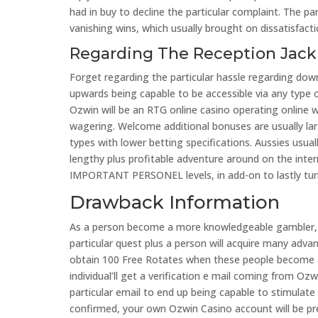
had in buy to decline the particular complaint. The pa
vanishing wins, which usually brought on dissatisfacti
Regarding The Reception Jack
Forget regarding the particular hassle regarding down
upwards being capable to be accessible via any type
Ozwin will be an RTG online casino operating online w
wagering. Welcome additional bonuses are usually lar
types with lower betting specifications. Aussies usual
lengthy plus profitable adventure around on the inte
IMPORTANT PERSONEL levels, in add-on to lastly turn t
Drawback Information
As a person become a more knowledgeable gambler, yo
particular quest plus a person will acquire many advan
obtain 100 Free Rotates when these people become a 
individual’ll get a verification e mail coming from Ozwi
particular email to end up being capable to stimulat
confirmed, your own Ozwin Casino account will be pr