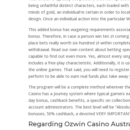
being unfaithful distinct characters, each loaded with 
minds of gold, an individual’re certain in order to lo
design. Once an individual action into the particular 
This added bonus has wagering requirements associate
bonus. Therefore, in case a person win ten zł coming f
place bets really worth six-hundred zł within compl
withdrawal. Read our own content about betting spec
capable to find out even more. Yes, almost every si
includes a free-play characteristic. Additionally, it is
the online games. That said, you will need to regist
perform to be able to earn real funds plus take away 
The program will be a complete method wherever the
Casino has a Journey system where typical gamers ea
day bonus, cashback benefits, a specific on collect
account administrators. The best level will be “Absolu
bonuses, 50% cashback, a devoted VERY IMPORTANT 
Regarding Ozwin Casino Austra