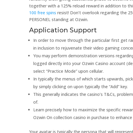
together with a 125% reload reward in addition to thir
100 free spins
resist! Don’t overlook regarding the
PERSONEL standing at Ozwin.
Application Support
In order to move through the particular first get r
in inclusion to rejuvenate their video gaming conce
You may perform demonstration versions regarding t
logged directly into your Ozwin Casino account (de
select “Practice Mode” upon cellular.
In typically the menus of which starts upwards, pi
by simply clicking on upon typically the “Add” key.
This generally indicates the casino’s T&Cs, problem
of.
Learn precisely how to maximize the specific rewa
Ozwin On collection casino in purchase to enhance 
Your avatar is typically the persona that will represen