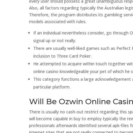
every user should possess a great unambiguous respon
Also, all factors regarding typically the Australian le
Therefore, the program distributes its gambling service
models associated with rules.
If an individual nevertheless consider, go through
signal up or not really.
There are usually well-liked games such as Perfect 
inclusion to Three Card Poker.
He attempted to acquire within touch together with 
online casino knowledgeable your pet of which he o
This category functions a large acknowledgement a
particular platform.
Will Be Ozwin Online Casi
There is usually no cash-out restrict regarding this s
will become capable in buy to employ typically the re
professionals afterwards identified several apk-files 
internet sites that are not really connected to beco