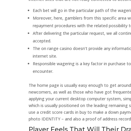
Each bet will go in the particular path of the wageri
Moreover, here, gamblers from this specific area wi
repayment procedures with the related possibility
After delivering the particular request, we all cont
accepted.
The on range casino doesn’t provide any information
internet site.
Responsible wagering is a key factor in purchase 
encounter.
The home page is usually easy enough to get around, y
newcomers, as well as those who have got frequented 
applying your current desktop computer system, simply
which is usually positioned on the leading remaining si
use a credit score cards in buy to make a down paym
photo IDENTITY – and also a proof of address record
Player Feels That Will Their 