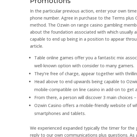
Promotions
In the particular previous action, enter your own time 
phone number. Agree in purchase to the Terms plus Co
method. The Ozwin on range casino gambling members
about the foundation associated with which usually a
capable to end up being in a position to appear thro
article.
Table online games offer you a fantastic mix assoc
well-known option with consider to many gamers.
They’re free of charge, appear together with thrilli
Head above to end upwards being capable to Ozwin 
mobile-compatible on line casino in add-on to get a
From there, a person will discover 3 main choices –
Ozwin Casino offers a mobile-friendly website of
smartphones and tablets.
We experienced expanded typically the timer for the g
reply to our own communications plus questions. As a