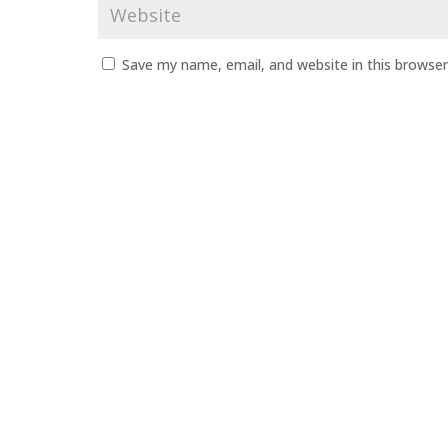
Save my name, email, and website in this browser