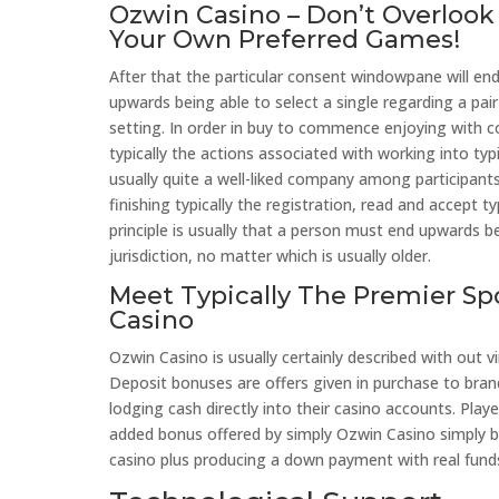
Ozwin Casino – Don’t Overlo
Your Own Preferred Games!
After that the particular consent windowpane will en
upwards being able to select a single regarding a pai
setting. In order in buy to commence enjoying with con
typically the actions associated with working into typ
usually quite a well-liked company among participa
finishing typically the registration, read and accept 
principle is usually that a person must end upwards be
jurisdiction, no matter which is usually older.
Meet Typically The Premier S
Casino
Ozwin Casino is usually certainly described with out v
Deposit bonuses are offers given in purchase to bra
lodging cash directly into their casino accounts. Pla
added bonus offered by simply Ozwin Casino simply by
casino plus producing a down payment with real fund