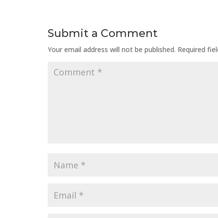
Submit a Comment
Your email address will not be published.
Required fie