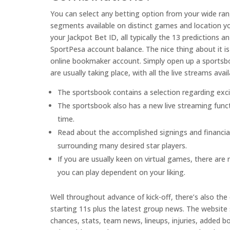
You can select any betting option from your wide ra
segments available on distinct games and location you
your Jackpot Bet ID, all typically the 13 predictions 
SportPesa account balance. The nice thing about it is 
online bookmaker account. Simply open up a sportsbo
are usually taking place, with all the live streams avai
The sportsbook contains a selection regarding exci
The sportsbook also has a new live streaming functi
time.
Read about the accomplished signings and financial
surrounding many desired star players.
If you are usually keen on virtual games, there are 
you can play dependent on your liking.
Well throughout advance of kick-off, there’s also the
starting 11s plus the latest group news. The website s
chances, stats, team news, lineups, injuries, added b