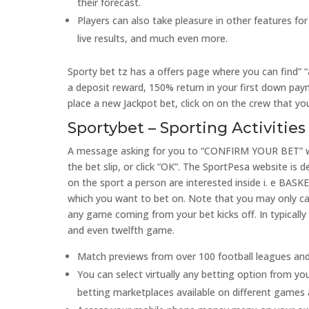
their forecast.
Players can also take pleasure in other features for
live results, and much even more.
Sporty bet tz has a offers page where you can find” 
a deposit reward, 150% return in your first down paym
place a new Jackpot bet, click on on the crew that you
Sportybet – Sporting Activitie
A message asking for you to “CONFIRM YOUR BET” will
the bet slip, or click “OK”. The SportPesa website is def
on the sport a person are interested inside i. e BASK
which you want to bet on. Note that you may only canc
any game coming from your bet kicks off. In typically 
and even twelfth game.
Match previews from over 100 football leagues and
You can select virtually any betting option from yo
betting marketplaces available on different games 