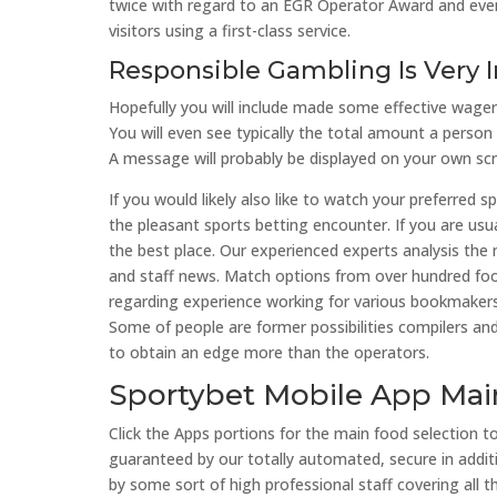
twice with regard to an EGR Operator Award and even
visitors using a first-class service.
Responsible Gambling Is Very 
Hopefully you will include made some effective wager
You will even see typically the total amount a perso
A message will probably be displayed on your own scr
If you would likely also like to watch your preferred sp
the pleasant sports betting encounter. If you are usua
the best place. Our experienced experts analysis th
and staff news. Match options from over hundred foo
regarding experience working for various bookmakers 
Some of people are former possibilities compilers a
to obtain an edge more than the operators.
Sportybet Mobile App Mai
Click the Apps portions for the main food selection 
guaranteed by our totally automated, secure in addi
by some sort of high professional staff covering all t