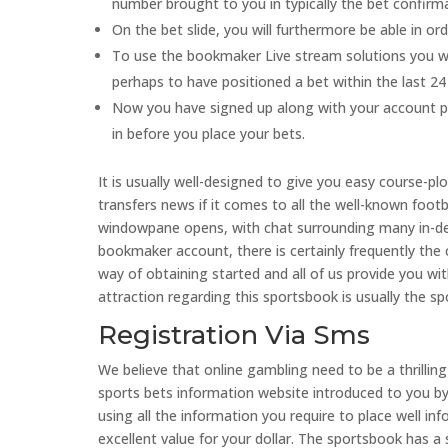
number brought to you in typically the bet confir
On the bet slide, you will furthermore be able in 
To use the bookmaker Live stream solutions you wil
perhaps to have positioned a bet within the last 24
Now you have signed up along with your account pro
in before you place your bets.
It is usually well-designed to give you easy course-p
transfers news if it comes to all the well-known foot
windowpane opens, with chat surrounding many in-de
bookmaker account, there is certainly frequently the c
way of obtaining started and all of us provide you wit
attraction regarding this sportsbook is usually the sp
Registration Via Sms
We believe that online gambling need to be a thrillin
sports bets information website introduced to you by
using all the information you require to place well i
excellent value for your dollar. The sportsbook has a 