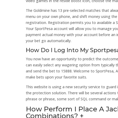
video games in the reside boost icon, choose the mark
The Goldmine has 13 pre-selected matches that always
menu on your own phone, and shift money using the 
registration. Registration permits you to available a 
Your SportPesa account will allow you to manage your
payment actual money with your account before an ind
your bet go automatically.
How Do I Log Into My Sportpes
You now have an opportunity to predict the outcome 
can easily select any wagering option from typically
and send the bet to 15888. Welcome to SportPesa, Afr
make bets upon your favorite suits.
This website is using a new security service to guard
the protection solution. There will be several actions 
phrase or phrase, some sort of SQL command or mal
How Perform I Place A Jac
Combinations? +