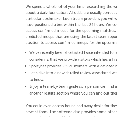
We spend a whole lot of your time researching the wi
about a daily foundation. All odds are usually correct
particular bookmaker Live stream providers you will w
have positioned a bet within the last 24 hours. We co
access confirmed lineups for the upcoming matches. We
predicted lineups that are using the latest team repor
position to access confirmed lineups for the upcomi
We’ve recently been shortlisted twice intended fo
considering that we provide visitors which has a firs
Sportybet provides iOS customers with a devoted mo
Let’s dive into a new detailed review associated wit
to know.
Enjoy a team-by-team guide so a person can find a
another results section where you can find out there
You could even access house and away desks for these
newest form. The software also provides some other f