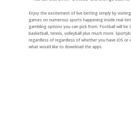
Enjoy the excitement of live betting simply by visiting
games on numerous sports happening inside real-time.
gambling options you can pick from. Football will be 
basketball, tennis, volleyball plus much more. Sportybe
regardless of regardless of whether you have iOS or A
what would like to download the apps.