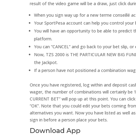
result of the video game will be a draw, just click du
When you sign way up for a new terme conseillé acc
Your SportPesa account can help you control your 
You will have an opportunity to be able to predict
platform.
You can “CANCEL” and go back to your bet slip, or e
Now, TZS 2000 is THE PARTICULAR NEW BIG FUNDS as
the Jackpot.
If a person have not positioned a combination wag
Once you have registered, log within and deposit cas
wager, the number of combinations will certainly be
CURRENT BET” will pop up at this point. You can click
“OK”. Note that you could edit your bets coming from
alternatives you want. Now you have listed as well as
sign in before a person place your bets.
Download App