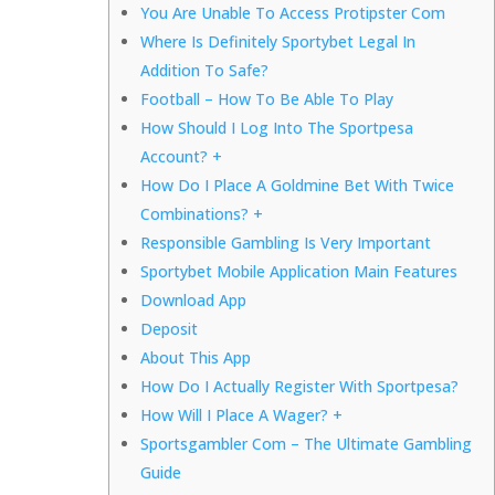
You Are Unable To Access Protipster Com
Where Is Definitely Sportybet Legal In
Addition To Safe?
Football – How To Be Able To Play
How Should I Log Into The Sportpesa
Account? +
How Do I Place A Goldmine Bet With Twice
Combinations? +
Responsible Gambling Is Very Important
Sportybet Mobile Application Main Features
Download App
Deposit
About This App
How Do I Actually Register With Sportpesa?
How Will I Place A Wager? +
Sportsgambler Com – The Ultimate Gambling
Guide