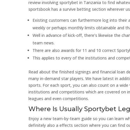
review involving sportybet in Tanzania to find whate
sportsbook has a survive betting section wherever use
Existing customers can furthermore log into their a
weekly or perhaps monthly limits obtainable and 
Well in advance of kick-off, there’s likewise the ch
team news.
There are also awards for 11 and 10 correct Sporty
This applies to every of the institutions and compe
Read about the finished signings and financial loan d
many in-demand star players. We have latest in additi
sports. For each sport, you can also count on a wide 
institutions and competitions which are covered on i
leagues and even competitions.
Where Is Usually Sportybet Leg
Enjoy a new team-by-team guide so you can learn whe
definitely also a effects section where you can find o