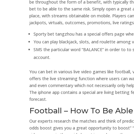
be throughout the form of a benefit, with typically t
bet to be able to the same risk. Simply open a great
place, with streams obtainable on mobile. Players can
jackpots, virtuals, outcomes, promotions, live rating
Sporty bet tangzhou has a special offers page wher
You can play blackjack, slots, and roulette among 
SMS the particular word “BALANCE” in order to to
account.
You can bet in various live video games like football, 
offers the live streaming function where users can watc
and even commentary which not necessarily only help 
The iphone app contains a special are living betting fe
forecast.
Football – How To Be Able
Our experts research the matches and think of predic
odds boost gives you a great opportunity to boost” 