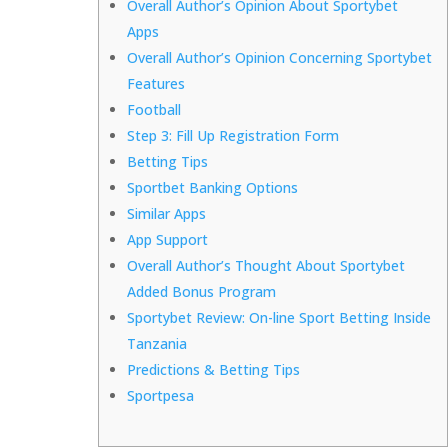
Overall Author’s Opinion About Sportybet
Apps
Overall Author’s Opinion Concerning Sportybet
Features
Football
Step 3: Fill Up Registration Form
Betting Tips
Sportbet Banking Options
Similar Apps
App Support
Overall Author’s Thought About Sportybet
Added Bonus Program
Sportybet Review: On-line Sport Betting Inside
Tanzania
Predictions & Betting Tips
Sportpesa