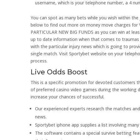
username, which is your telephone number, a 4 num
You can spot as many bets while you wish within the 
below to find out more on money move charges for V
PARTICULAR NEW BIG FUNDS as you can win at least 
up to date information when that comes to traumas a
with the particular injury news which is going to pro
single match. Visit Sportybet website on your teleph
process.
Live Odds Boost
This is a specific promotion for devoted customers t
of preferred casino video games during the working 
increase your chances of successful.
Our experienced experts research the matches and 
news.
Sportybet iphone app supplies a list involving man
The software contains a special survive betting fea