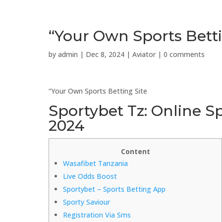
“Your Own Sports Betti
by
admin
|
Dec 8, 2024
|
Aviator
|
0 comments
“Your Own Sports Betting Site
Sportybet Tz: Online Sp
2024
Content
Wasafibet Tanzania
Live Odds Boost
Sportybet – Sports Betting App
Sporty Saviour
Registration Via Sms