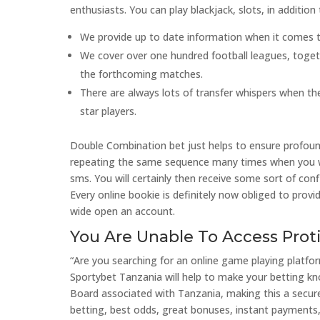
enthusiasts. You can play blackjack, slots, in additi
We provide up to date information when it comes 
We cover over one hundred football leagues, togeth
the forthcoming matches.
There are always lots of transfer whispers when 
star players.
Double Combination bet just helps to ensure profound
repeating the same sequence many times when you wi
sms. You will certainly then receive some sort of co
Every online bookie is definitely now obliged to pro
wide open an account.
You Are Unable To Access Pro
“Are you searching for an online game playing platfor
Sportybet Tanzania will help to make your betting kno
Board associated with Tanzania, making this a secure
betting, best odds, great bonuses, instant payments, 