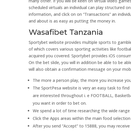
many other. If you will be keen on virtual video games,
scheduled virtuals an individual can play structured 
information, and click on on “Transactions” an individ
and about is as easy as putting the money in.
Wasafibet Tanzania
Sportybet website provides multiple sports to gambl
of which covers various sporting activities like footb
acquired you covered. Sportybet provides iOS consume
On the bet slide, you will in addition be able to be 
will also obtain a confirmation message on your mob
The more a person play, the more you increase you
The SportPesa website is very an easy task to find th
are interested throughout i. e FOOTBALL, Basketbal
you want in order to bet on.
We spend a lot of time researching the wide range 
Click the Apps areas within the main food selection 
After you send “Accept” to 15888, you may receive