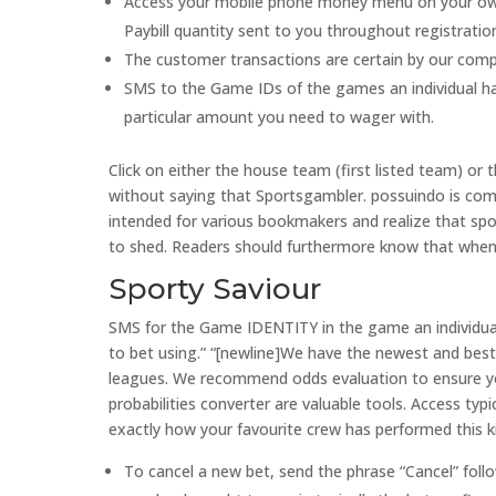
Access your mobile phone money menu on your own
Paybill quantity sent to you throughout registratio
The customer transactions are certain by our com
SMS to the Game IDs of the games an individual hav
particular amount you need to wager with.
Click on either the house team (first listed team) or 
without saying that Sportsgambler. possuindo is com
intended for various bookmakers and realize that spo
to shed. Readers should furthermore know that when 
Sporty Saviour
SMS for the Game IDENTITY in the game an individua
to bet using.” “[newline]We have the newest and best 
leagues. We recommend odds evaluation to ensure you
probabilities converter are valuable tools. Access typi
exactly how your favourite crew has performed this k
To cancel a new bet, send the phrase “Cancel” follow