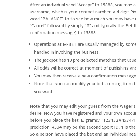
After an individual send “Accept” to 15888, you may 
username, which is your contact number, a 4 digit Pin
word “BALANCE” to to see how much you may have up
“Cancel” followed by simply “#” and typically the Bet 
confirmation message) to 15888.
Operations at M-BET are usually managed by some s
handled in involving the business.
The Jackpot has 13 pre-selected matches that usuall
All odds will be correct at moment of publishing an
You may then receive a new confirmation message b
Note that you can modify your bets coming from th
you want.
Note that you may edit your guess from the wager sli
desire. Now you have registered and your own account
before you place the bet. E. grams.” “1234#2#4534718
prediction, 4534 may be the second Sport ID, 1 is the
So a person have placed the bet and an individual nee