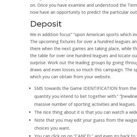
on. Once you have examine and understood the Terms
now have an opportunity to predict the particular ou
Deposit
We in addition focus” “upon American sports which i
The upcoming fixtures for over a hundred leagues an
there when the next games are taking place, while the
the table for over one hundred leagues and locate ou
surprise. Work out the leading groups by going throu
draws and even losses so much this campaign. The sp
which you can obtain from your website.
SMS towards the Game IDENTIFICATION from the g
quantity you intend to bet together with.” “[newline
massive number of sporting activities and leagues.
The nice thing about it is that you can watch a wid
Note that you may edit your guess from the wager 
choices you want.
You can click on on “CANCEL” and even go back to you